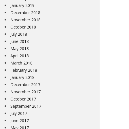
January 2019
December 2018
November 2018
October 2018
July 2018
June 2018
May 2018
April 2018
March 2018
February 2018
January 2018
December 2017
November 2017
October 2017
September 2017
July 2017
June 2017
May 2017