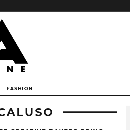
FASHION
CALUSO