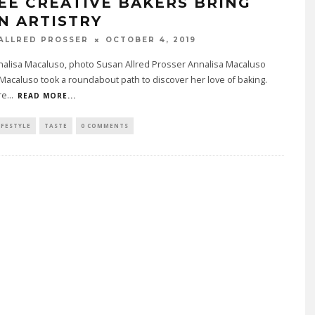
EE CREATIVE BAKERS BRING
N ARTISTRY
ALLRED PROSSER
OCTOBER 4, 2019
nalisa Macaluso, photo Susan Allred Prosser Annalisa Macaluso
Macaluso took a roundabout path to discover her love of baking.
re
...
READ MORE...
IFESTYLE
TASTE
0 COMMENTS