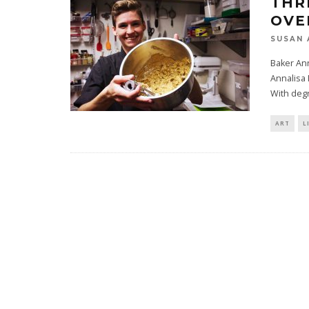
THR
OVE
SUSAN 
Baker An
Annalisa 
With deg
ART
L