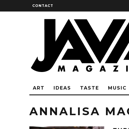
CONTACT
ART
IDEAS
TASTE
MUSIC
ANNALISA MA