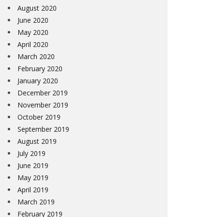
August 2020
June 2020
May 2020
April 2020
March 2020
February 2020
January 2020
December 2019
November 2019
October 2019
September 2019
August 2019
July 2019
June 2019
May 2019
April 2019
March 2019
February 2019