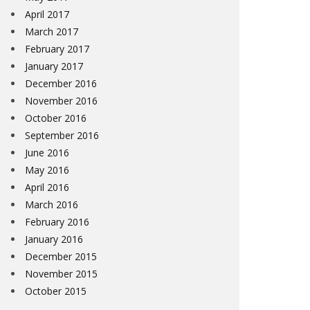
April 2017
March 2017
February 2017
January 2017
December 2016
November 2016
October 2016
September 2016
June 2016
May 2016
April 2016
March 2016
February 2016
January 2016
December 2015
November 2015
October 2015