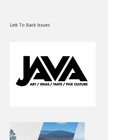
Link To Back Issues