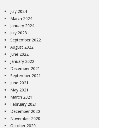
July 2024
March 2024
January 2024
July 2023
September 2022
August 2022
June 2022
January 2022
December 2021
September 2021
June 2021
May 2021
March 2021
February 2021
December 2020
November 2020
October 2020