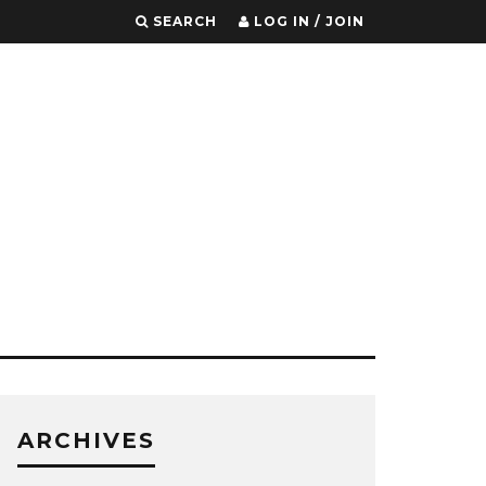
SEARCH
LOG IN / JOIN
ARCHIVES