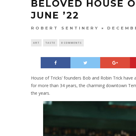
BELOVED HOUSE OF
JUNE ’22
ROBERT SENTINERY
DECEMBE
ART
TASTE
0 COMMENTS
House of Tricks’ founders Bob and Robin Trick have an
for more than 34 years, the charming downtown Tempe
the years.