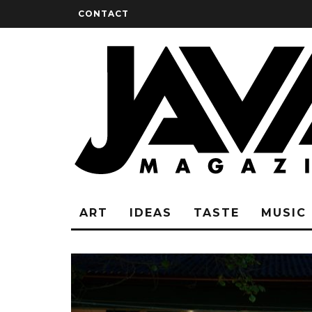
CONTACT
ART
IDEAS
TASTE
MUSIC