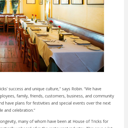
icks’ success and unique culture,” says Robin. “We have
loyees, family, friends, customers, business, and community
nd have plans for festivities and special events over the next
de and celebration.”
f longevity, many of whom have been at House of Tricks for