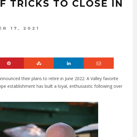
 TRICKS TO CLOSE IN
R 17, 2021
nounced their plans to retire in June 2022. A Valley favorite
 establishment has built a loyal, enthusiastic following over