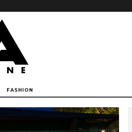
FASHION