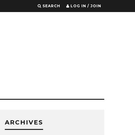
SEARCH
LOG IN / JOIN
ARCHIVES