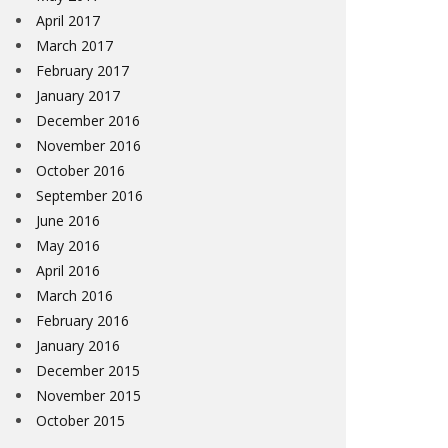
April 2017
March 2017
February 2017
January 2017
December 2016
November 2016
October 2016
September 2016
June 2016
May 2016
April 2016
March 2016
February 2016
January 2016
December 2015
November 2015
October 2015