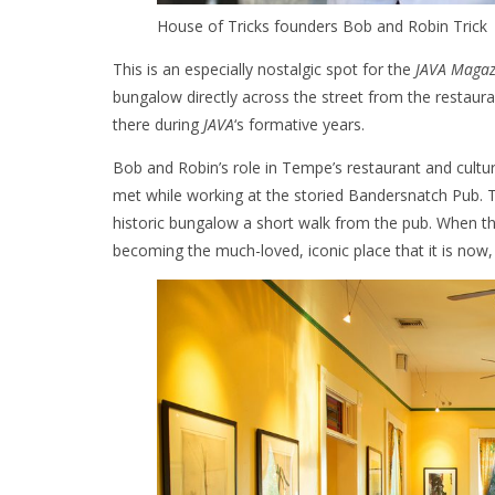
House of Tricks founders Bob and Robin Trick
This is an especially nostalgic spot for the
JAVA Magaz
bungalow directly across the street from the resta
there during
JAVA
‘s formative years.
Bob and Robin’s role in Tempe’s restaurant and cult
met while working at the storied Bandersnatch Pub. T
historic bungalow a short walk from the pub. When th
becoming the much-loved, iconic place that it is now