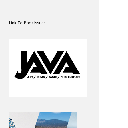
Link To Back Issues