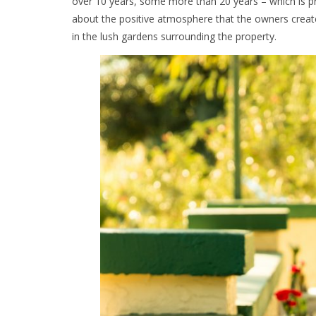
over 10 years, some more than 20 years – which is prac
about the positive atmosphere that the owners create
in the lush gardens surrounding the property.