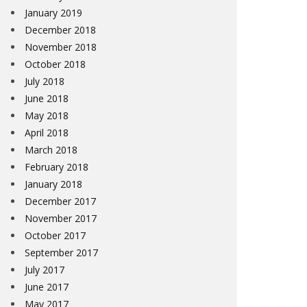
January 2019
December 2018
November 2018
October 2018
July 2018
June 2018
May 2018
April 2018
March 2018
February 2018
January 2018
December 2017
November 2017
October 2017
September 2017
July 2017
June 2017
May 2017