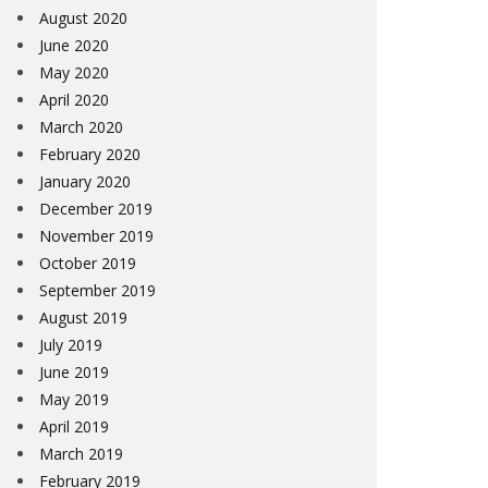
August 2020
June 2020
May 2020
April 2020
March 2020
February 2020
January 2020
December 2019
November 2019
October 2019
September 2019
August 2019
July 2019
June 2019
May 2019
April 2019
March 2019
February 2019