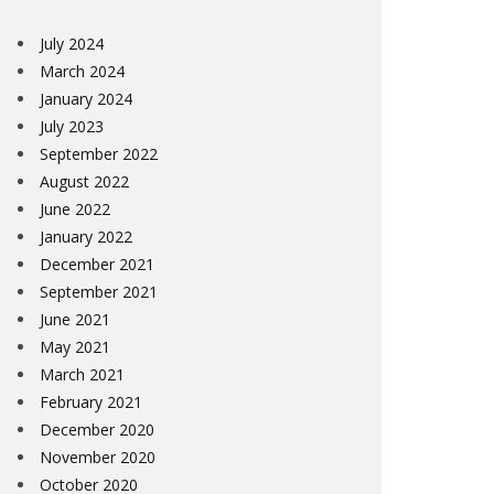
July 2024
March 2024
January 2024
July 2023
September 2022
August 2022
June 2022
January 2022
December 2021
September 2021
June 2021
May 2021
March 2021
February 2021
December 2020
November 2020
October 2020