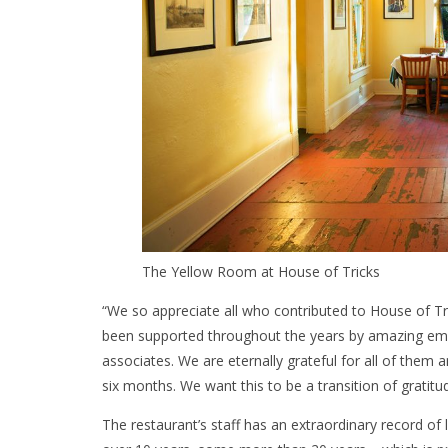
The Yellow Room at House of Tricks
“We so appreciate all who contributed to House of Tr
been supported throughout the years by amazing emp
associates. We are eternally grateful for all of them a
six months. We want this to be a transition of gratitu
The restaurant’s staff has an extraordinary record o