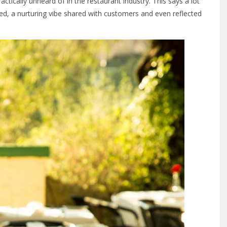
tically unheard of in the restaurant industry. This says a lot
d, a nurturing vibe shared with customers and even reflected