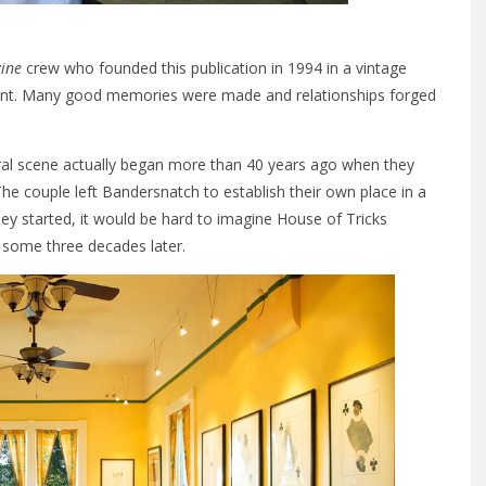
ine
crew who founded this publication in 1994 in a vintage
urant. Many good memories were made and relationships forged
ural scene actually began more than 40 years ago when they
he couple left Bandersnatch to establish their own place in a
ey started, it would be hard to imagine House of Tricks
, some three decades later.