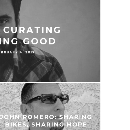
: CURATING
ING GOOD
EBRUARY 4, 2017
JOHN ROMERO: SHARING
BIKES, SHARING HOPE