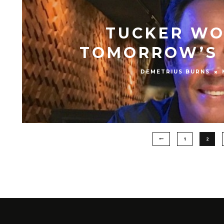
TUCKER WO
TOMORROW’S 
DEMETRIUS BURNS
1
2