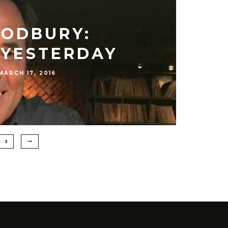
ODBURY:
YESTERDAY
MARCH 17, 2016
3