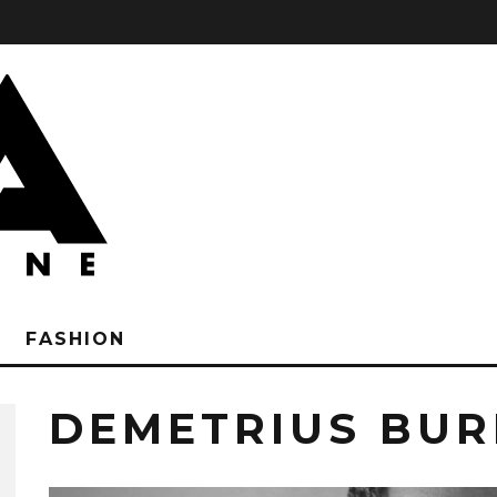
FASHION
DEMETRIUS BUR