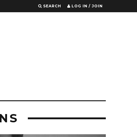
SEARCH
LOG IN / JOIN
NS