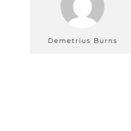
Demetrius Burns