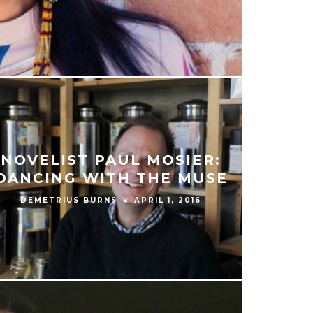
NOVELIST PAUL MOSIER:
DANCING WITH THE MUSE
DEMETRIUS BURNS
APRIL 1, 2016