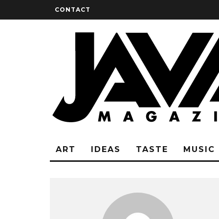
CONTACT
ART
IDEAS
TASTE
MUSIC