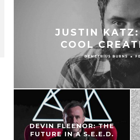
JUSTIN KATZ
COOL CREAT
DEMETRIUS BURNS
F
DEVIN FLEENOR: THE
FUTURE IN A S.E.E.D.