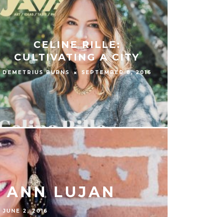
CELINE RILLE:
CULTIVATING A CITY
DEMETRIUS BURNS
SEPTEMBER 8, 2016
 ANN LUJAN
JUNE 2, 2016