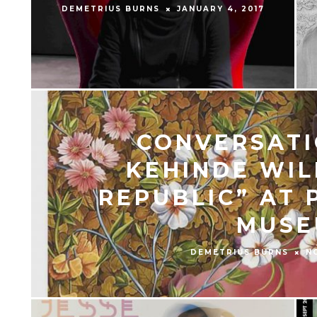
DEMETRIUS BURNS
JANUARY 4, 2017
CONVERSATI
KEHINDE WIL
REPUBLIC” AT 
MUSE
DEMETRIUS BURNS
N