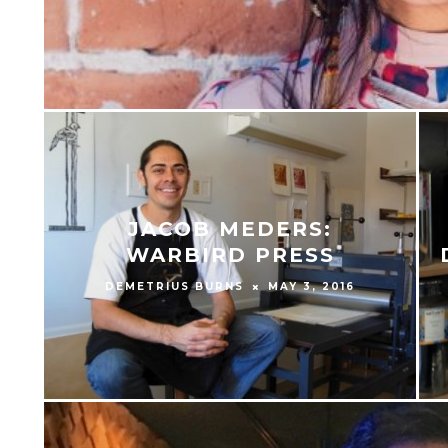
JACOB MEDERS:
WARBIRD PRESS
DEMETRIUS BURNS
MAY 3, 2016