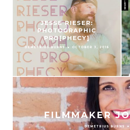
JESSE RIESER:
PHOTOGRAPHIC
PRO[PHECY]
DEMETRIUS BURNS
OCTOBER 3, 2016
FILMMAKER JO
DEMETRIUS BURNS