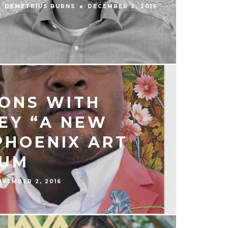
DEMETRIUS BURNS
DECEMBER 2, 2016
ONS WITH
EY “A NEW
PHOENIX ART
UM
OVEMBER 2, 2016