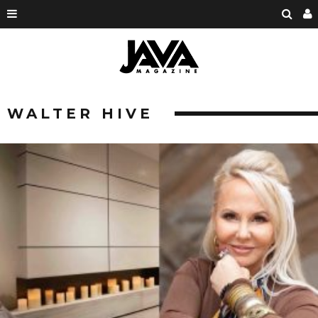
WALTER HIVE