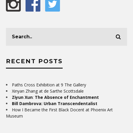
RECENT POSTS
Paths Cross Exhibition at 9 The Gallery
Xinyan Zhang at de Sarthe Scottsdale
Ziyun Xun
:
The Absence of Enchantment
Bill Dambrova: Urban Transcendentalist
How I Became the First Black Docent at Phoenix Art
Museum