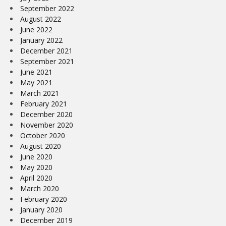
September 2022
August 2022
June 2022
January 2022
December 2021
September 2021
June 2021
May 2021
March 2021
February 2021
December 2020
November 2020
October 2020
August 2020
June 2020
May 2020
April 2020
March 2020
February 2020
January 2020
December 2019