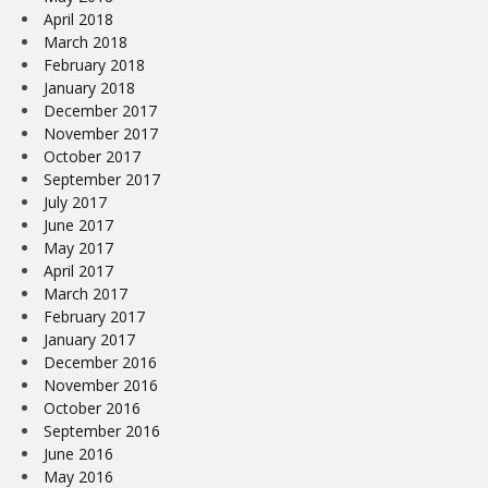
April 2018
March 2018
February 2018
January 2018
December 2017
November 2017
October 2017
September 2017
July 2017
June 2017
May 2017
April 2017
March 2017
February 2017
January 2017
December 2016
November 2016
October 2016
September 2016
June 2016
May 2016