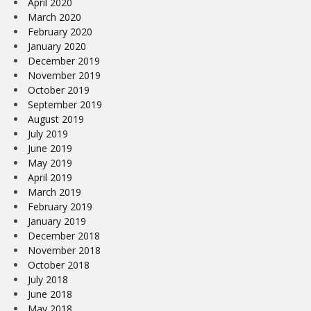
April 2020
March 2020
February 2020
January 2020
December 2019
November 2019
October 2019
September 2019
August 2019
July 2019
June 2019
May 2019
April 2019
March 2019
February 2019
January 2019
December 2018
November 2018
October 2018
July 2018
June 2018
May 2018