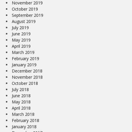
November 2019
October 2019
September 2019
August 2019
July 2019
June 2019
May 2019
April 2019
March 2019
February 2019
January 2019
December 2018
November 2018
October 2018
July 2018
June 2018
May 2018
April 2018
March 2018
February 2018
January 2018