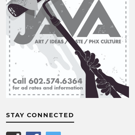
STAY CONNECTED