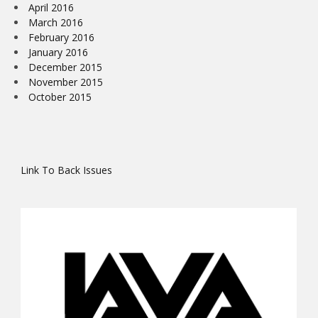
April 2016
March 2016
February 2016
January 2016
December 2015
November 2015
October 2015
Link To Back Issues