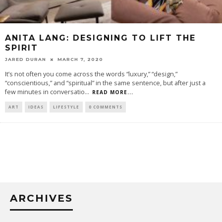
ANITA LANG: DESIGNING TO LIFT THE
SPIRIT
JARED DURAN
MARCH 7, 2020
It’s not often you come across the words “luxury,” “design,”
“conscientious,” and “spiritual” in the same sentence, but after just a
few minutes in conversatio
...
READ MORE...
ART
IDEAS
LIFESTYLE
0 COMMENTS
ARCHIVES