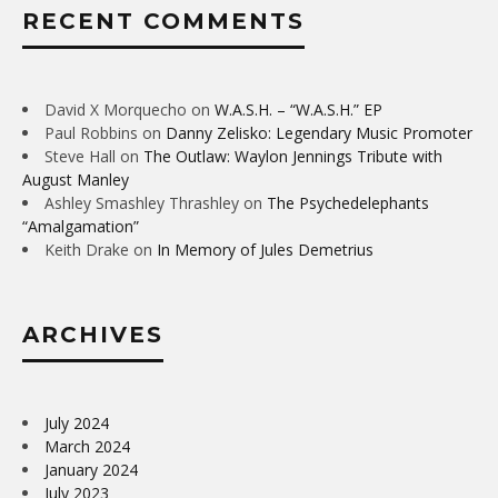
RECENT COMMENTS
David X Morquecho
on
W.A.S.H. – “W.A.S.H.” EP
Paul Robbins
on
Danny Zelisko: Legendary Music Promoter
Steve Hall
on
The Outlaw: Waylon Jennings Tribute with
August Manley
Ashley Smashley Thrashley
on
The Psychedelephants
“Amalgamation”
Keith Drake
on
In Memory of Jules Demetrius
ARCHIVES
July 2024
March 2024
January 2024
July 2023