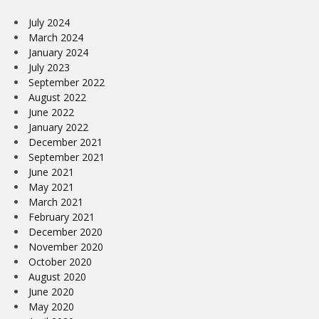
July 2024
March 2024
January 2024
July 2023
September 2022
August 2022
June 2022
January 2022
December 2021
September 2021
June 2021
May 2021
March 2021
February 2021
December 2020
November 2020
October 2020
August 2020
June 2020
May 2020