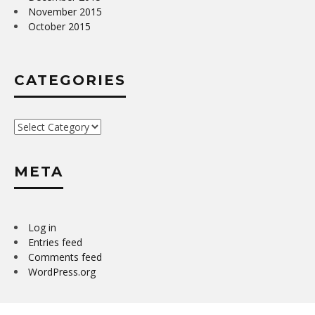
November 2015
October 2015
CATEGORIES
Categories
META
Log in
Entries feed
Comments feed
WordPress.org