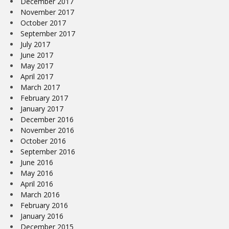
December 2017
November 2017
October 2017
September 2017
July 2017
June 2017
May 2017
April 2017
March 2017
February 2017
January 2017
December 2016
November 2016
October 2016
September 2016
June 2016
May 2016
April 2016
March 2016
February 2016
January 2016
December 2015