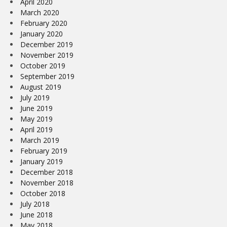
April 2020
March 2020
February 2020
January 2020
December 2019
November 2019
October 2019
September 2019
August 2019
July 2019
June 2019
May 2019
April 2019
March 2019
February 2019
January 2019
December 2018
November 2018
October 2018
July 2018
June 2018
May 2018