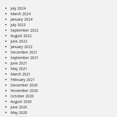
July 2024
March 2024
January 2024
July 2023
September 2022
August 2022
June 2022
January 2022
December 2021
September 2021
June 2021
May 2021
March 2021
February 2021
December 2020
November 2020
October 2020
August 2020
June 2020
May 2020