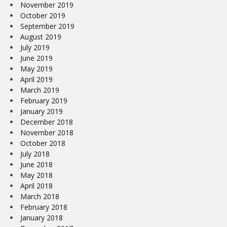
November 2019
October 2019
September 2019
August 2019
July 2019
June 2019
May 2019
April 2019
March 2019
February 2019
January 2019
December 2018
November 2018
October 2018
July 2018
June 2018
May 2018
April 2018
March 2018
February 2018
January 2018