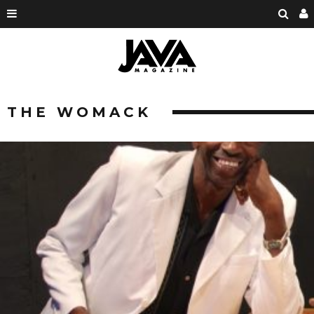
THE WOMACK