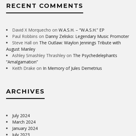
RECENT COMMENTS
David X Morquecho
on
W.A.S.H. – “W.A.S.H.” EP
Paul Robbins
on
Danny Zelisko: Legendary Music Promoter
Steve Hall
on
The Outlaw: Waylon Jennings Tribute with
August Manley
Ashley Smashley Thrashley
on
The Psychedelephants
“Amalgamation”
Keith Drake
on
In Memory of Jules Demetrius
ARCHIVES
July 2024
March 2024
January 2024
July 2023