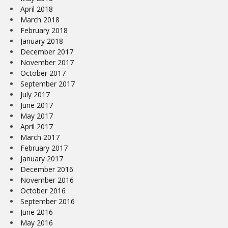
April 2018
March 2018
February 2018
January 2018
December 2017
November 2017
October 2017
September 2017
July 2017
June 2017
May 2017
April 2017
March 2017
February 2017
January 2017
December 2016
November 2016
October 2016
September 2016
June 2016
May 2016