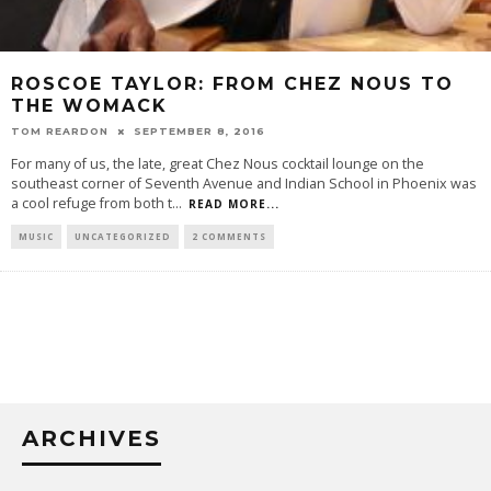
ROSCOE TAYLOR: FROM CHEZ NOUS TO
THE WOMACK
TOM REARDON
SEPTEMBER 8, 2016
For many of us, the late, great Chez Nous cocktail lounge on the
southeast corner of Seventh Avenue and Indian School in Phoenix was
a cool refuge from both t
...
READ MORE...
MUSIC
UNCATEGORIZED
2 COMMENTS
ARCHIVES