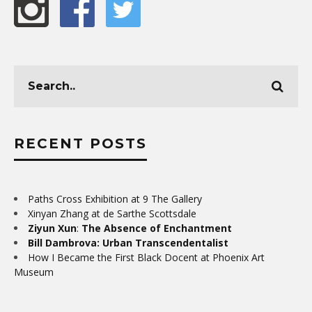
RECENT POSTS
Paths Cross Exhibition at 9 The Gallery
Xinyan Zhang at de Sarthe Scottsdale
Ziyun Xun
:
The Absence of Enchantment
Bill Dambrova: Urban Transcendentalist
How I Became the First Black Docent at Phoenix Art
Museum