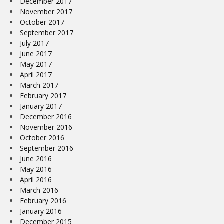
December 2017
November 2017
October 2017
September 2017
July 2017
June 2017
May 2017
April 2017
March 2017
February 2017
January 2017
December 2016
November 2016
October 2016
September 2016
June 2016
May 2016
April 2016
March 2016
February 2016
January 2016
December 2015