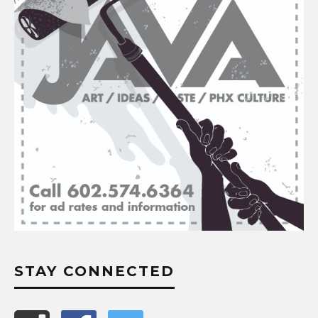
STAY CONNECTED