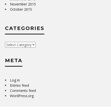
November 2015
October 2015
CATEGORIES
Categories
META
Log in
Entries feed
Comments feed
WordPress.org