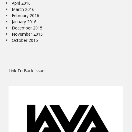
April 2016
March 2016
February 2016
January 2016
December 2015
November 2015
October 2015
Link To Back Issues