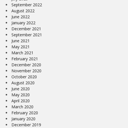
September 2022
August 2022
June 2022
January 2022
December 2021
September 2021
June 2021
May 2021
March 2021
February 2021
December 2020
November 2020
October 2020
August 2020
June 2020
May 2020
April 2020
March 2020
February 2020
January 2020
December 2019