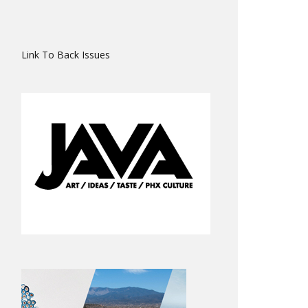
Link To Back Issues