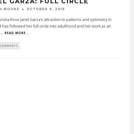
EL GARZA: FULL CIRCLE
N MOORE
OCTOBER 9, 2019
ristia Rose Janel Garza’s attraction to patterns and symmetry in
 has followed her full circle into adulthood and her work as an
...
READ MORE...
 COMMENTS