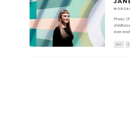
JAN
MORGA
Photo: Ch
childhood
ever-evol
ART
0