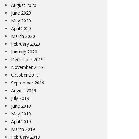
August 2020
June 2020
May 2020
April 2020
March 2020
February 2020
January 2020
December 2019
November 2019
October 2019
September 2019
August 2019
July 2019
June 2019
May 2019
April 2019
March 2019
February 2019