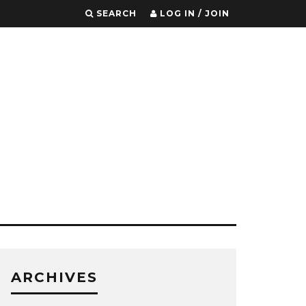
SEARCH
LOG IN / JOIN
ARCHIVES