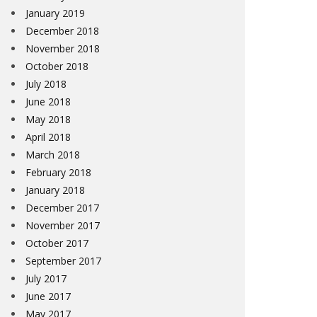
January 2019
December 2018
November 2018
October 2018
July 2018
June 2018
May 2018
April 2018
March 2018
February 2018
January 2018
December 2017
November 2017
October 2017
September 2017
July 2017
June 2017
May 2017