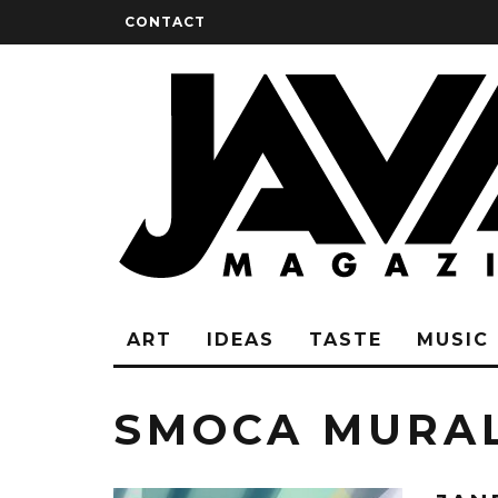
CONTACT
ART
IDEAS
TASTE
MUSIC
SMOCA MURA