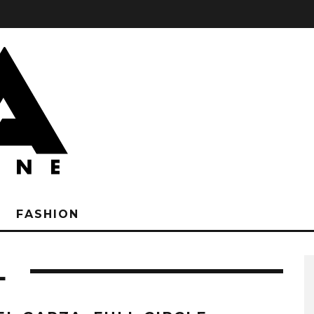
FASHION
L