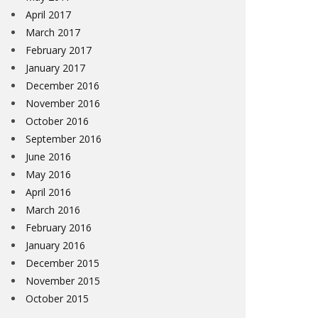
April 2017
March 2017
February 2017
January 2017
December 2016
November 2016
October 2016
September 2016
June 2016
May 2016
April 2016
March 2016
February 2016
January 2016
December 2015
November 2015
October 2015