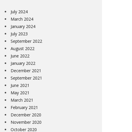
July 2024
March 2024
January 2024
July 2023
September 2022
August 2022
June 2022
January 2022
December 2021
September 2021
June 2021
May 2021
March 2021
February 2021
December 2020
November 2020
October 2020