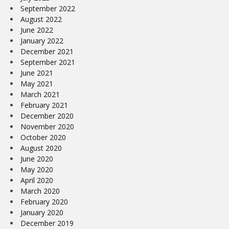
September 2022
August 2022
June 2022
January 2022
December 2021
September 2021
June 2021
May 2021
March 2021
February 2021
December 2020
November 2020
October 2020
August 2020
June 2020
May 2020
April 2020
March 2020
February 2020
January 2020
December 2019