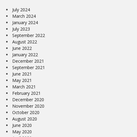
July 2024
March 2024
January 2024
July 2023
September 2022
August 2022
June 2022
January 2022
December 2021
September 2021
June 2021
May 2021
March 2021
February 2021
December 2020
November 2020
October 2020
August 2020
June 2020
May 2020