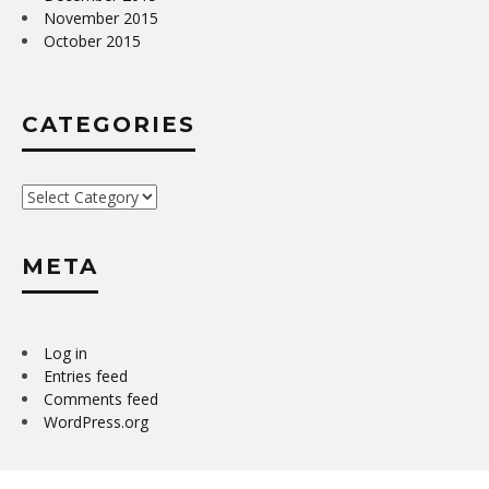
November 2015
October 2015
CATEGORIES
Categories
META
Log in
Entries feed
Comments feed
WordPress.org