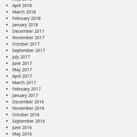
April 2018
March 2018
February 2018
January 2018
December 2017
November 2017
October 2017
September 2017
July 2017
June 2017
May 2017
April 2017
March 2017
February 2017
January 2017
December 2016
November 2016
October 2016
September 2016
June 2016
May 2016