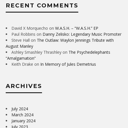
RECENT COMMENTS
David X Morquecho
on
W.A.S.H. – “W.A.S.H.” EP
Paul Robbins
on
Danny Zelisko: Legendary Music Promoter
Steve Hall
on
The Outlaw: Waylon Jennings Tribute with
August Manley
Ashley Smashley Thrashley
on
The Psychedelephants
“Amalgamation”
Keith Drake
on
In Memory of Jules Demetrius
ARCHIVES
July 2024
March 2024
January 2024
July 2023