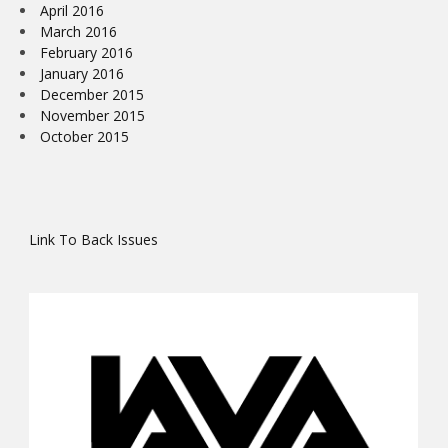
April 2016
March 2016
February 2016
January 2016
December 2015
November 2015
October 2015
Link To Back Issues