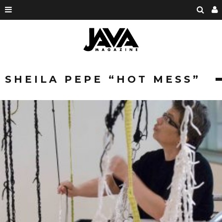
SHEILA PEPE “HOT MESS”