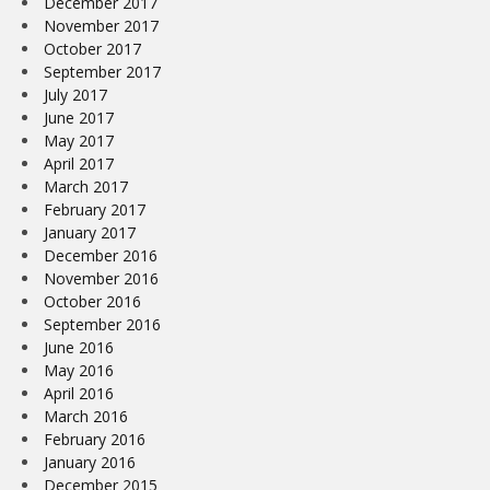
December 2017
November 2017
October 2017
September 2017
July 2017
June 2017
May 2017
April 2017
March 2017
February 2017
January 2017
December 2016
November 2016
October 2016
September 2016
June 2016
May 2016
April 2016
March 2016
February 2016
January 2016
December 2015