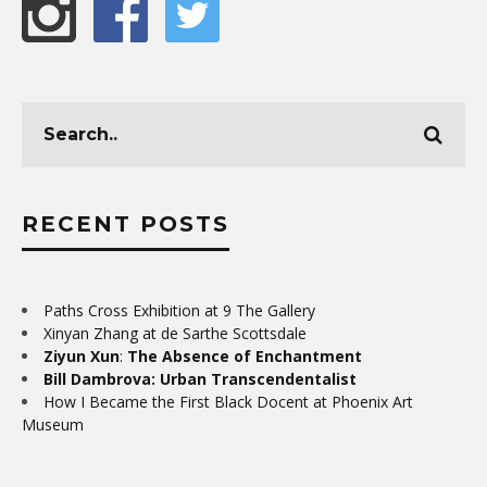
RECENT POSTS
Paths Cross Exhibition at 9 The Gallery
Xinyan Zhang at de Sarthe Scottsdale
Ziyun Xun
:
The Absence of Enchantment
Bill Dambrova: Urban Transcendentalist
How I Became the First Black Docent at Phoenix Art
Museum