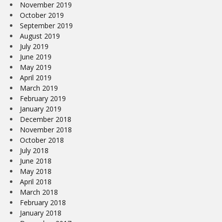
November 2019
October 2019
September 2019
August 2019
July 2019
June 2019
May 2019
April 2019
March 2019
February 2019
January 2019
December 2018
November 2018
October 2018
July 2018
June 2018
May 2018
April 2018
March 2018
February 2018
January 2018