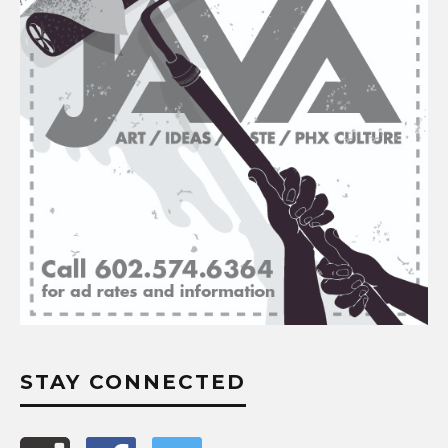
STAY CONNECTED