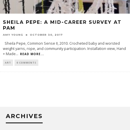
SHEILA PEPE: A MID-CAREER SURVEY AT
PAM
AMY YOUNG
OCTOBER 30, 2017
Sheila Pepe, Common Sense II, 2010. Crocheted baby and worsted
weight yarns, rope, and community participation. Installation view, Hand
+ Made
...
READ MORE...
ART
0 COMMENTS
ARCHIVES