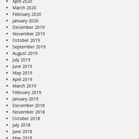
April 2020
March 2020
February 2020
January 2020
December 2019
November 2019
October 2019
September 2019
August 2019
July 2019
June 2019
May 2019
April 2019
March 2019
February 2019
January 2019
December 2018
November 2018
October 2018
July 2018
June 2018
May 2018