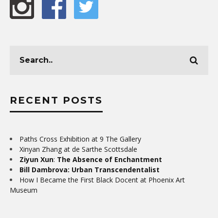
RECENT POSTS
Paths Cross Exhibition at 9 The Gallery
Xinyan Zhang at de Sarthe Scottsdale
Ziyun Xun
:
The Absence of Enchantment
Bill Dambrova: Urban Transcendentalist
How I Became the First Black Docent at Phoenix Art
Museum