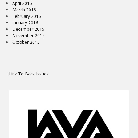
April 2016
March 2016
February 2016
January 2016
December 2015
November 2015
October 2015
Link To Back Issues