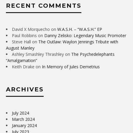
RECENT COMMENTS
David X Morquecho
on
W.A.S.H. – “W.A.S.H.” EP
Paul Robbins
on
Danny Zelisko: Legendary Music Promoter
Steve Hall
on
The Outlaw: Waylon Jennings Tribute with
August Manley
Ashley Smashley Thrashley
on
The Psychedelephants
“Amalgamation”
Keith Drake
on
In Memory of Jules Demetrius
ARCHIVES
July 2024
March 2024
January 2024
July 2023