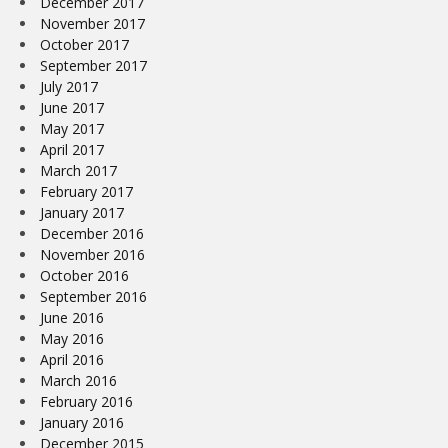
December 2017
November 2017
October 2017
September 2017
July 2017
June 2017
May 2017
April 2017
March 2017
February 2017
January 2017
December 2016
November 2016
October 2016
September 2016
June 2016
May 2016
April 2016
March 2016
February 2016
January 2016
December 2015