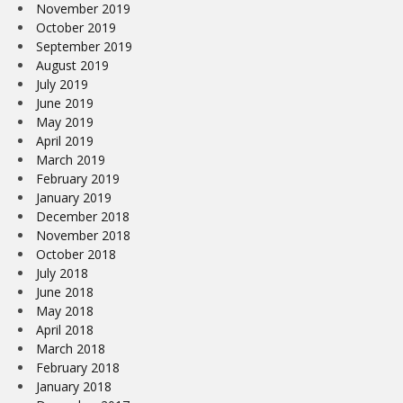
November 2019
October 2019
September 2019
August 2019
July 2019
June 2019
May 2019
April 2019
March 2019
February 2019
January 2019
December 2018
November 2018
October 2018
July 2018
June 2018
May 2018
April 2018
March 2018
February 2018
January 2018