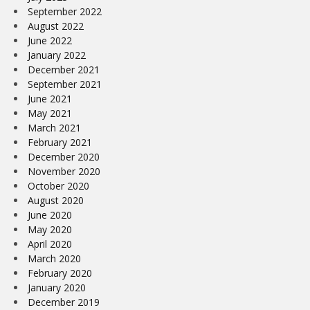
September 2022
August 2022
June 2022
January 2022
December 2021
September 2021
June 2021
May 2021
March 2021
February 2021
December 2020
November 2020
October 2020
August 2020
June 2020
May 2020
April 2020
March 2020
February 2020
January 2020
December 2019