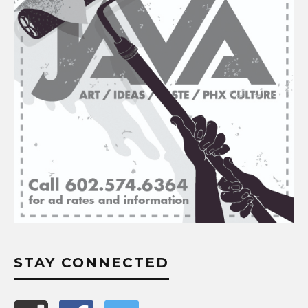
STAY CONNECTED