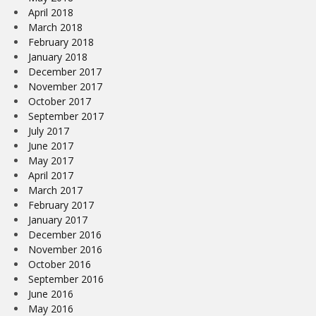
April 2018
March 2018
February 2018
January 2018
December 2017
November 2017
October 2017
September 2017
July 2017
June 2017
May 2017
April 2017
March 2017
February 2017
January 2017
December 2016
November 2016
October 2016
September 2016
June 2016
May 2016