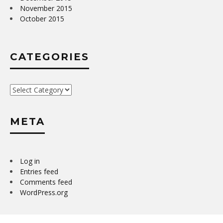
November 2015
October 2015
CATEGORIES
Categories
META
Log in
Entries feed
Comments feed
WordPress.org