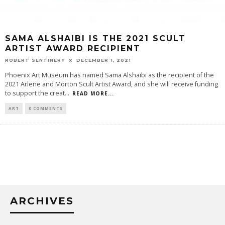
SAMA ALSHAIBI IS THE 2021 SCULT
ARTIST AWARD RECIPIENT
ROBERT SENTINERY
DECEMBER 1, 2021
Phoenix Art Museum has named Sama Alshaibi as the recipient of the
2021 Arlene and Morton Scult Artist Award, and she will receive funding
to support the creat
...
READ MORE...
ART
0 COMMENTS
ARCHIVES