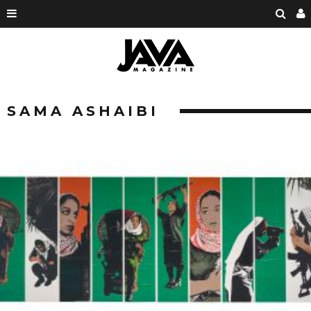
SAMA ASHAIBI