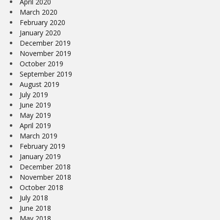
April 2020
March 2020
February 2020
January 2020
December 2019
November 2019
October 2019
September 2019
August 2019
July 2019
June 2019
May 2019
April 2019
March 2019
February 2019
January 2019
December 2018
November 2018
October 2018
July 2018
June 2018
May 2018