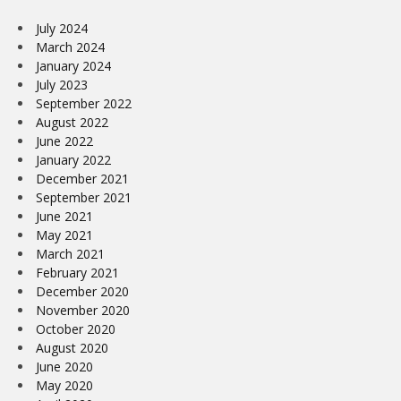
July 2024
March 2024
January 2024
July 2023
September 2022
August 2022
June 2022
January 2022
December 2021
September 2021
June 2021
May 2021
March 2021
February 2021
December 2020
November 2020
October 2020
August 2020
June 2020
May 2020