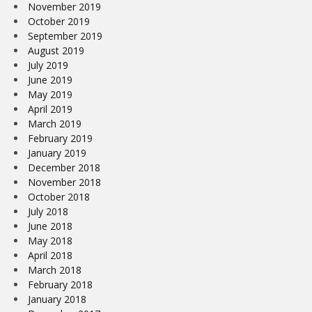
November 2019
October 2019
September 2019
August 2019
July 2019
June 2019
May 2019
April 2019
March 2019
February 2019
January 2019
December 2018
November 2018
October 2018
July 2018
June 2018
May 2018
April 2018
March 2018
February 2018
January 2018