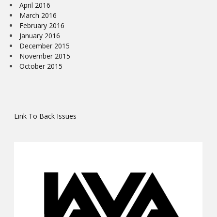
April 2016
March 2016
February 2016
January 2016
December 2015
November 2015
October 2015
Link To Back Issues