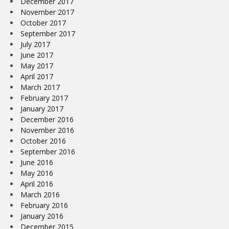
December 2017
November 2017
October 2017
September 2017
July 2017
June 2017
May 2017
April 2017
March 2017
February 2017
January 2017
December 2016
November 2016
October 2016
September 2016
June 2016
May 2016
April 2016
March 2016
February 2016
January 2016
December 2015