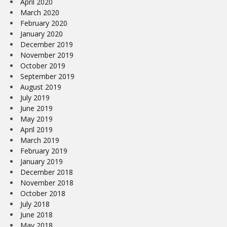
April 2020
March 2020
February 2020
January 2020
December 2019
November 2019
October 2019
September 2019
August 2019
July 2019
June 2019
May 2019
April 2019
March 2019
February 2019
January 2019
December 2018
November 2018
October 2018
July 2018
June 2018
May 2018