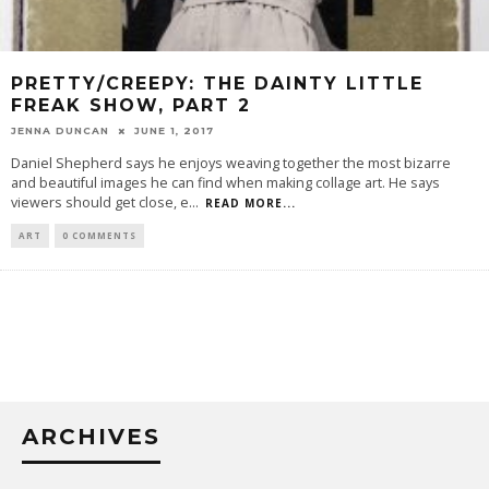
PRETTY/CREEPY: THE DAINTY LITTLE
FREAK SHOW, PART 2
JENNA DUNCAN
JUNE 1, 2017
Daniel Shepherd says he enjoys weaving together the most bizarre
and beautiful images he can find when making collage art. He says
viewers should get close, e
...
READ MORE...
ART
0 COMMENTS
ARCHIVES