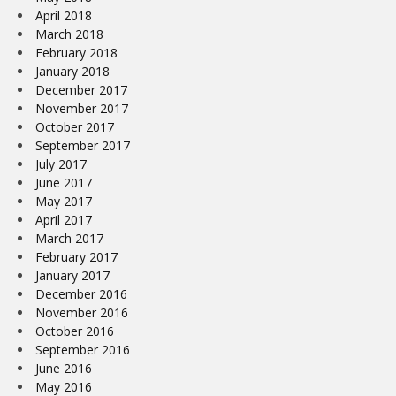
April 2018
March 2018
February 2018
January 2018
December 2017
November 2017
October 2017
September 2017
July 2017
June 2017
May 2017
April 2017
March 2017
February 2017
January 2017
December 2016
November 2016
October 2016
September 2016
June 2016
May 2016