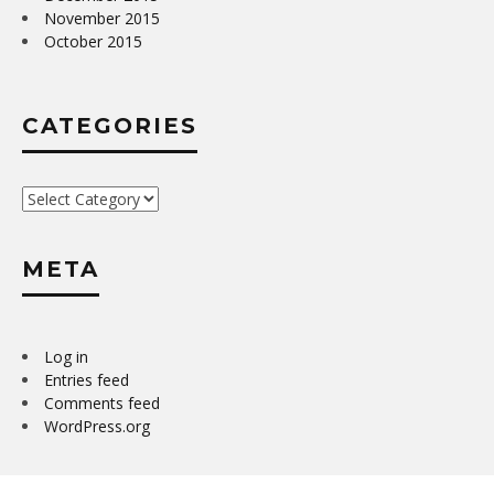
November 2015
October 2015
CATEGORIES
Categories
META
Log in
Entries feed
Comments feed
WordPress.org