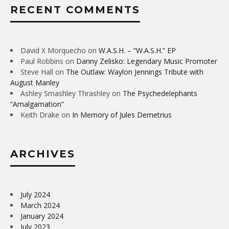
RECENT COMMENTS
David X Morquecho
on
W.A.S.H. – “W.A.S.H.” EP
Paul Robbins
on
Danny Zelisko: Legendary Music Promoter
Steve Hall
on
The Outlaw: Waylon Jennings Tribute with
August Manley
Ashley Smashley Thrashley
on
The Psychedelephants
“Amalgamation”
Keith Drake
on
In Memory of Jules Demetrius
ARCHIVES
July 2024
March 2024
January 2024
July 2023