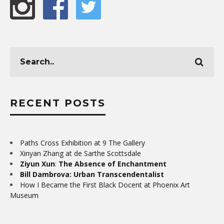
RECENT POSTS
Paths Cross Exhibition at 9 The Gallery
Xinyan Zhang at de Sarthe Scottsdale
Ziyun Xun
:
The Absence of Enchantment
Bill Dambrova: Urban Transcendentalist
How I Became the First Black Docent at Phoenix Art
Museum