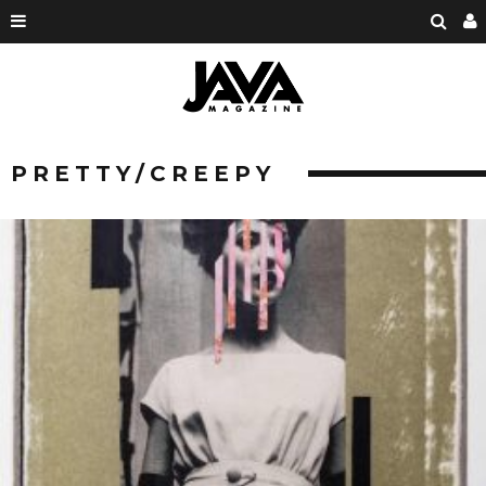
PRETTY/CREEPY