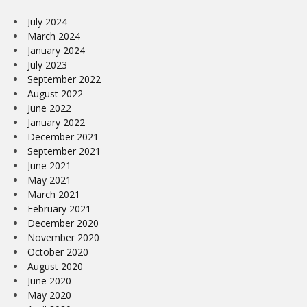
July 2024
March 2024
January 2024
July 2023
September 2022
August 2022
June 2022
January 2022
December 2021
September 2021
June 2021
May 2021
March 2021
February 2021
December 2020
November 2020
October 2020
August 2020
June 2020
May 2020