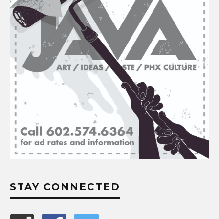
STAY CONNECTED