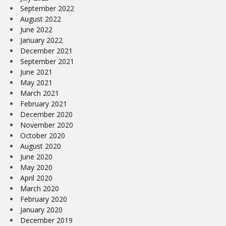
September 2022
August 2022
June 2022
January 2022
December 2021
September 2021
June 2021
May 2021
March 2021
February 2021
December 2020
November 2020
October 2020
August 2020
June 2020
May 2020
April 2020
March 2020
February 2020
January 2020
December 2019