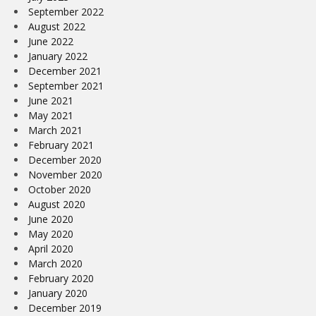
September 2022
August 2022
June 2022
January 2022
December 2021
September 2021
June 2021
May 2021
March 2021
February 2021
December 2020
November 2020
October 2020
August 2020
June 2020
May 2020
April 2020
March 2020
February 2020
January 2020
December 2019