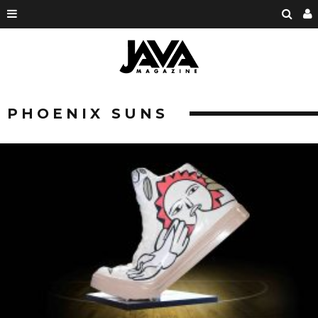
PHOENIX SUNS