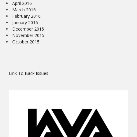
April 2016
March 2016
February 2016
January 2016
December 2015
November 2015
October 2015
Link To Back Issues