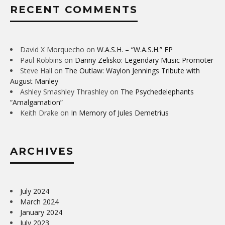
RECENT COMMENTS
David X Morquecho
on
W.A.S.H. – “W.A.S.H.” EP
Paul Robbins
on
Danny Zelisko: Legendary Music Promoter
Steve Hall
on
The Outlaw: Waylon Jennings Tribute with
August Manley
Ashley Smashley Thrashley
on
The Psychedelephants
“Amalgamation”
Keith Drake
on
In Memory of Jules Demetrius
ARCHIVES
July 2024
March 2024
January 2024
July 2023