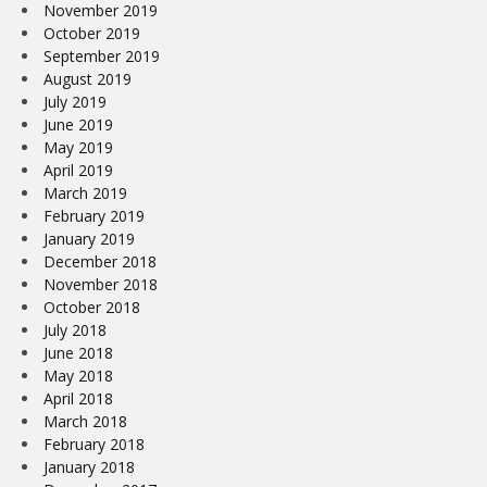
November 2019
October 2019
September 2019
August 2019
July 2019
June 2019
May 2019
April 2019
March 2019
February 2019
January 2019
December 2018
November 2018
October 2018
July 2018
June 2018
May 2018
April 2018
March 2018
February 2018
January 2018