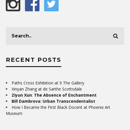
RECENT POSTS
Paths Cross Exhibition at 9 The Gallery
Xinyan Zhang at de Sarthe Scottsdale
Ziyun Xun
:
The Absence of Enchantment
Bill Dambrova: Urban Transcendentalist
How I Became the First Black Docent at Phoenix Art
Museum