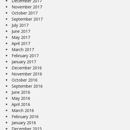
December 2017
November 2017
October 2017
September 2017
July 2017
June 2017
May 2017
April 2017
March 2017
February 2017
January 2017
December 2016
November 2016
October 2016
September 2016
June 2016
May 2016
April 2016
March 2016
February 2016
January 2016
December 2015