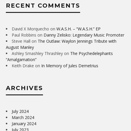
RECENT COMMENTS
David X Morquecho
on
W.A.S.H. – “W.A.S.H.” EP
Paul Robbins
on
Danny Zelisko: Legendary Music Promoter
Steve Hall
on
The Outlaw: Waylon Jennings Tribute with
August Manley
Ashley Smashley Thrashley
on
The Psychedelephants
“Amalgamation”
Keith Drake
on
In Memory of Jules Demetrius
ARCHIVES
July 2024
March 2024
January 2024
July 2023