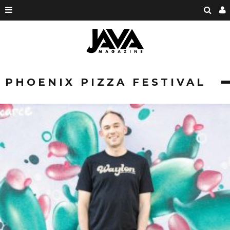
PHOENIX PIZZA FESTIVAL