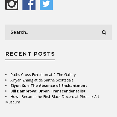
RECENT POSTS
Paths Cross Exhibition at 9 The Gallery
Xinyan Zhang at de Sarthe Scottsdale
Ziyun Xun
:
The Absence of Enchantment
Bill Dambrova: Urban Transcendentalist
How I Became the First Black Docent at Phoenix Art
Museum