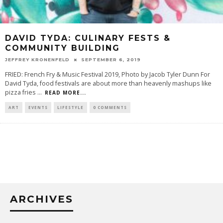
DAVID TYDA: CULINARY FESTS &
COMMUNITY BUILDING
JEFFREY KRONENFELD
SEPTEMBER 6, 2019
FRIED: French Fry & Music Festival 2019, Photo by Jacob Tyler Dunn For
David Tyda, food festivals are about more than heavenly mashups like
pizza fries
...
READ MORE...
ART
EVENTS
LIFESTYLE
0 COMMENTS
ARCHIVES