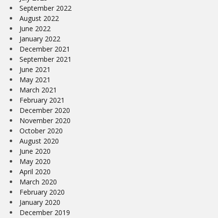
September 2022
August 2022
June 2022
January 2022
December 2021
September 2021
June 2021
May 2021
March 2021
February 2021
December 2020
November 2020
October 2020
August 2020
June 2020
May 2020
April 2020
March 2020
February 2020
January 2020
December 2019