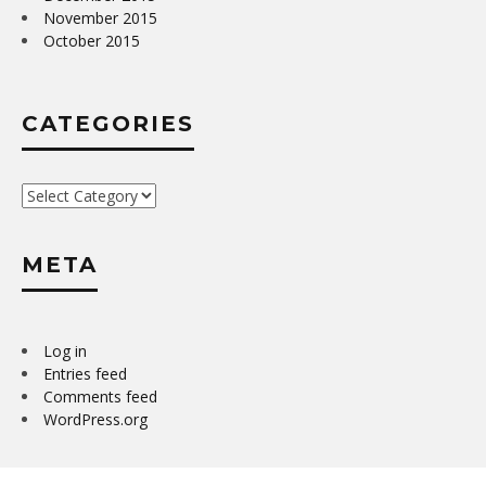
November 2015
October 2015
CATEGORIES
Categories
META
Log in
Entries feed
Comments feed
WordPress.org