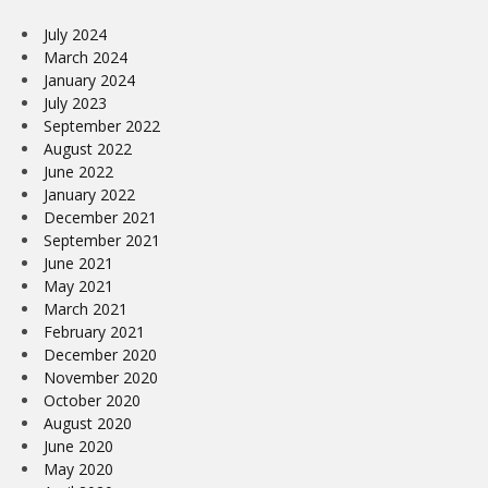
July 2024
March 2024
January 2024
July 2023
September 2022
August 2022
June 2022
January 2022
December 2021
September 2021
June 2021
May 2021
March 2021
February 2021
December 2020
November 2020
October 2020
August 2020
June 2020
May 2020