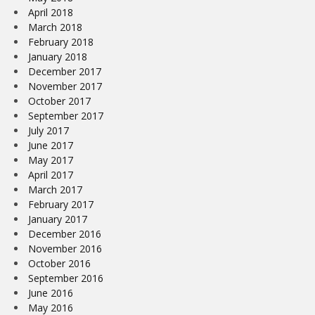
April 2018
March 2018
February 2018
January 2018
December 2017
November 2017
October 2017
September 2017
July 2017
June 2017
May 2017
April 2017
March 2017
February 2017
January 2017
December 2016
November 2016
October 2016
September 2016
June 2016
May 2016