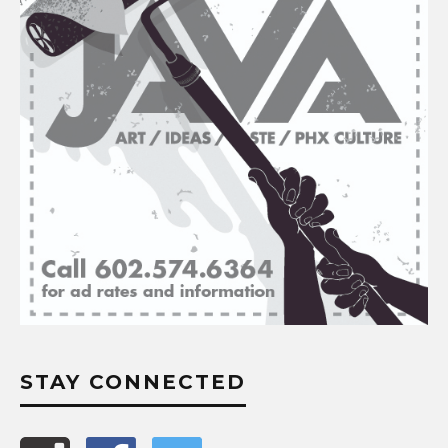
STAY CONNECTED