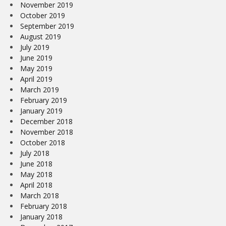
November 2019
October 2019
September 2019
August 2019
July 2019
June 2019
May 2019
April 2019
March 2019
February 2019
January 2019
December 2018
November 2018
October 2018
July 2018
June 2018
May 2018
April 2018
March 2018
February 2018
January 2018