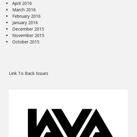
April 2016
March 2016
February 2016
January 2016
December 2015
November 2015
October 2015
Link To Back Issues