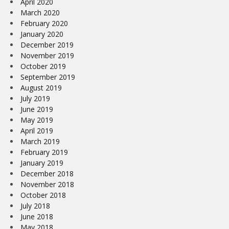
April 2020
March 2020
February 2020
January 2020
December 2019
November 2019
October 2019
September 2019
August 2019
July 2019
June 2019
May 2019
April 2019
March 2019
February 2019
January 2019
December 2018
November 2018
October 2018
July 2018
June 2018
May 2018