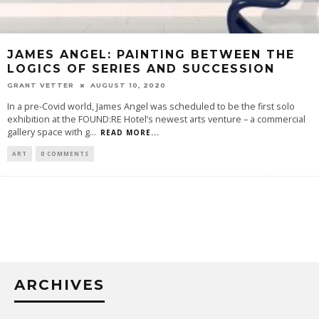
JAMES ANGEL: PAINTING BETWEEN THE
LOGICS OF SERIES AND SUCCESSION
GRANT VETTER
AUGUST 10, 2020
In a pre-Covid world, James Angel was scheduled to be the first solo
exhibition at the FOUND:RE Hotel’s newest arts venture – a commercial
gallery space with g
...
READ MORE...
ART
0 COMMENTS
ARCHIVES