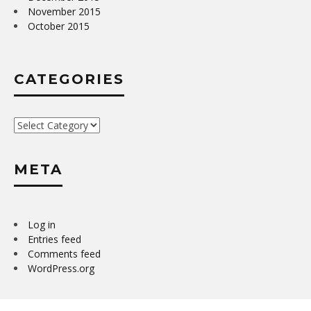
November 2015
October 2015
CATEGORIES
Categories
META
Log in
Entries feed
Comments feed
WordPress.org