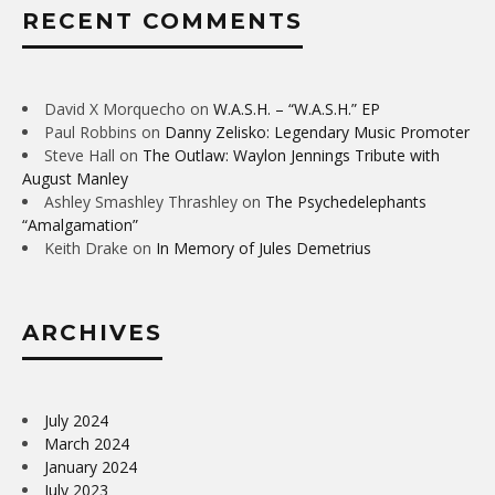
RECENT COMMENTS
David X Morquecho
on
W.A.S.H. – “W.A.S.H.” EP
Paul Robbins
on
Danny Zelisko: Legendary Music Promoter
Steve Hall
on
The Outlaw: Waylon Jennings Tribute with
August Manley
Ashley Smashley Thrashley
on
The Psychedelephants
“Amalgamation”
Keith Drake
on
In Memory of Jules Demetrius
ARCHIVES
July 2024
March 2024
January 2024
July 2023