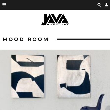
MOOD ROOM