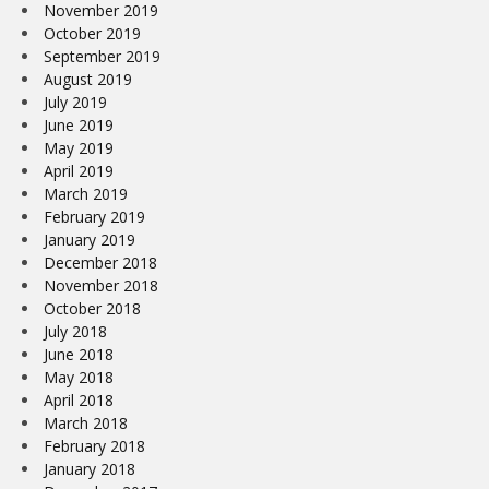
November 2019
October 2019
September 2019
August 2019
July 2019
June 2019
May 2019
April 2019
March 2019
February 2019
January 2019
December 2018
November 2018
October 2018
July 2018
June 2018
May 2018
April 2018
March 2018
February 2018
January 2018