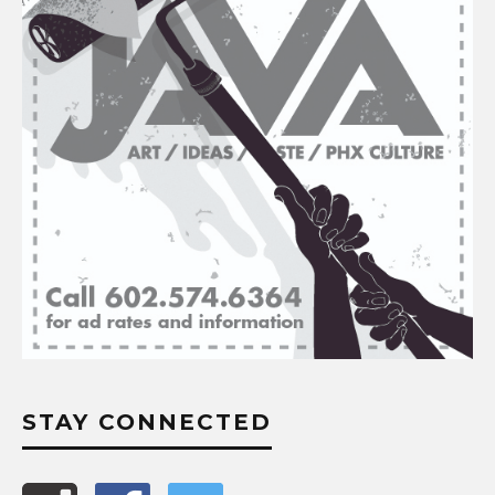
STAY CONNECTED