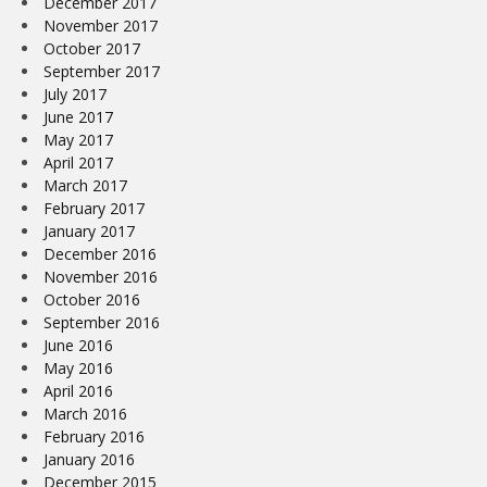
December 2017
November 2017
October 2017
September 2017
July 2017
June 2017
May 2017
April 2017
March 2017
February 2017
January 2017
December 2016
November 2016
October 2016
September 2016
June 2016
May 2016
April 2016
March 2016
February 2016
January 2016
December 2015