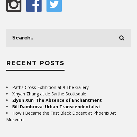
RECENT POSTS
Paths Cross Exhibition at 9 The Gallery
Xinyan Zhang at de Sarthe Scottsdale
Ziyun Xun
:
The Absence of Enchantment
Bill Dambrova: Urban Transcendentalist
How I Became the First Black Docent at Phoenix Art
Museum