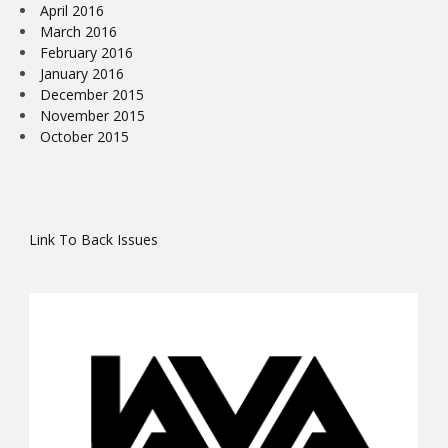
April 2016
March 2016
February 2016
January 2016
December 2015
November 2015
October 2015
Link To Back Issues