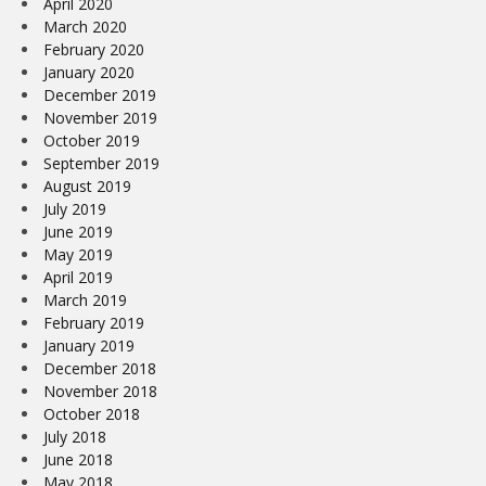
April 2020
March 2020
February 2020
January 2020
December 2019
November 2019
October 2019
September 2019
August 2019
July 2019
June 2019
May 2019
April 2019
March 2019
February 2019
January 2019
December 2018
November 2018
October 2018
July 2018
June 2018
May 2018