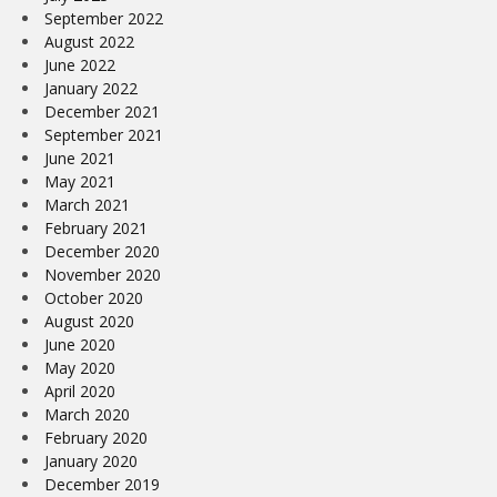
September 2022
August 2022
June 2022
January 2022
December 2021
September 2021
June 2021
May 2021
March 2021
February 2021
December 2020
November 2020
October 2020
August 2020
June 2020
May 2020
April 2020
March 2020
February 2020
January 2020
December 2019