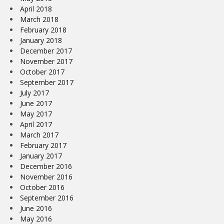
April 2018
March 2018
February 2018
January 2018
December 2017
November 2017
October 2017
September 2017
July 2017
June 2017
May 2017
April 2017
March 2017
February 2017
January 2017
December 2016
November 2016
October 2016
September 2016
June 2016
May 2016