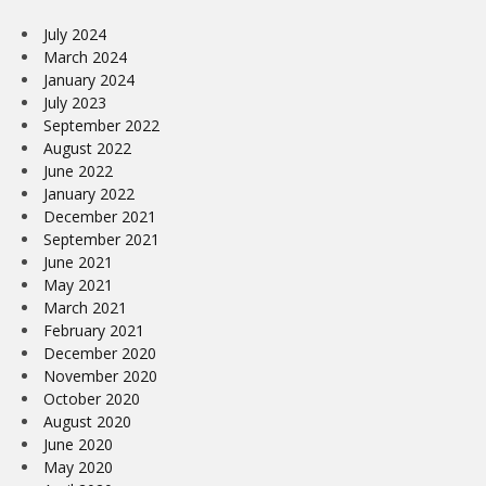
July 2024
March 2024
January 2024
July 2023
September 2022
August 2022
June 2022
January 2022
December 2021
September 2021
June 2021
May 2021
March 2021
February 2021
December 2020
November 2020
October 2020
August 2020
June 2020
May 2020