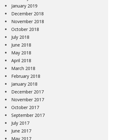
January 2019
December 2018
November 2018
October 2018
July 2018
June 2018
May 2018
April 2018
March 2018
February 2018
January 2018
December 2017
November 2017
October 2017
September 2017
July 2017
June 2017
May 2017