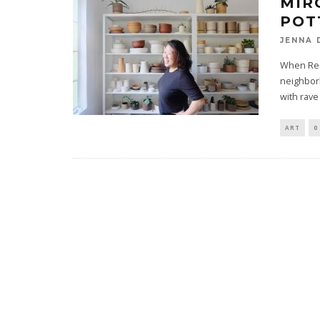
MIR
POT
JENNA 
When Res
neighborh
with rave
ART
0