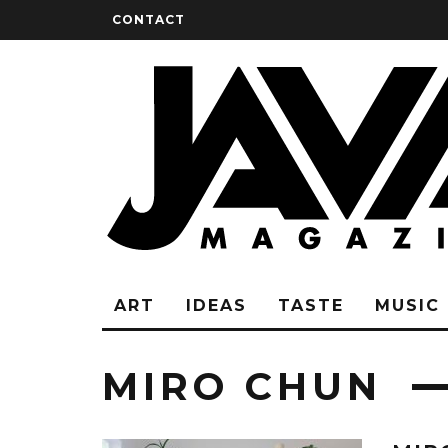
CONTACT
ART
IDEAS
TASTE
MUSIC
MIRO CHUN