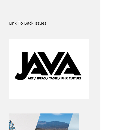
Link To Back Issues