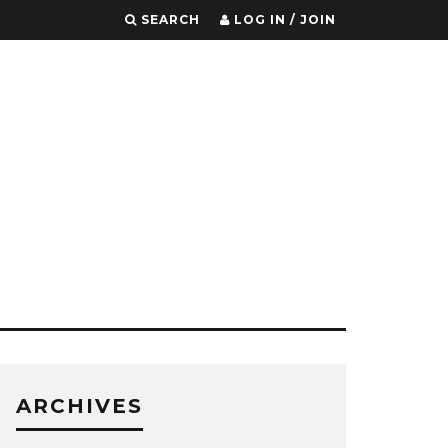
SEARCH
LOG IN / JOIN
ARCHIVES