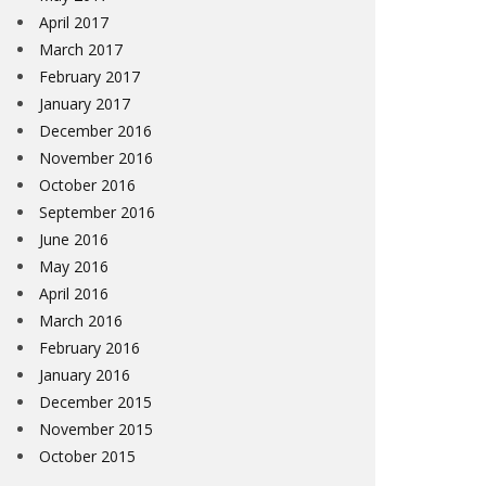
April 2017
March 2017
February 2017
January 2017
December 2016
November 2016
October 2016
September 2016
June 2016
May 2016
April 2016
March 2016
February 2016
January 2016
December 2015
November 2015
October 2015