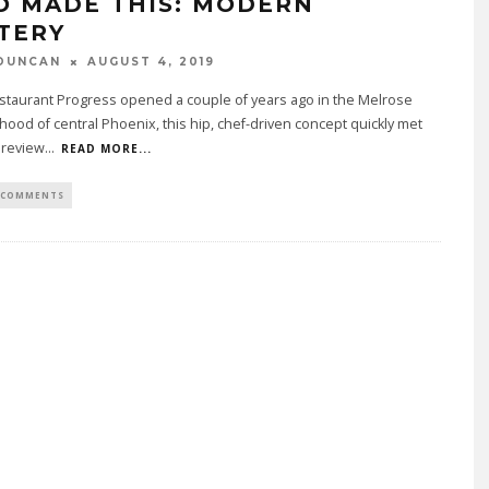
O MADE THIS: MODERN
TERY
DUNCAN
AUGUST 4, 2019
taurant Progress opened a couple of years ago in the Melrose
ood of central Phoenix, this hip, chef-driven concept quickly met
 review
...
READ MORE...
 COMMENTS