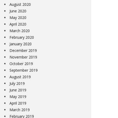
August 2020
June 2020
May 2020
April 2020
March 2020
February 2020
January 2020
December 2019
November 2019
October 2019
September 2019
August 2019
July 2019
June 2019
May 2019
April 2019
March 2019
February 2019