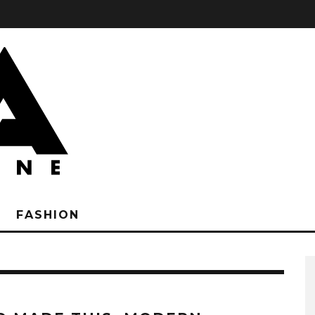
FASHION