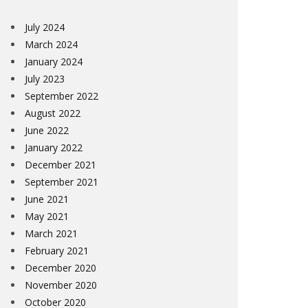
July 2024
March 2024
January 2024
July 2023
September 2022
August 2022
June 2022
January 2022
December 2021
September 2021
June 2021
May 2021
March 2021
February 2021
December 2020
November 2020
October 2020