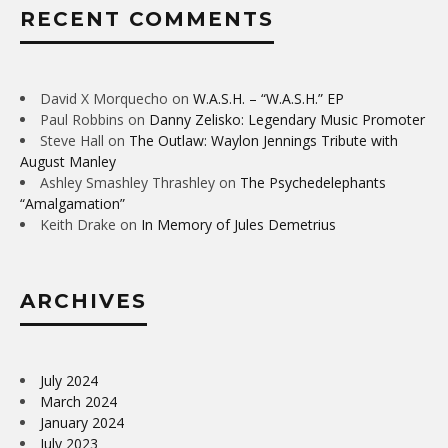
RECENT COMMENTS
David X Morquecho
on
W.A.S.H. – “W.A.S.H.” EP
Paul Robbins
on
Danny Zelisko: Legendary Music Promoter
Steve Hall
on
The Outlaw: Waylon Jennings Tribute with
August Manley
Ashley Smashley Thrashley
on
The Psychedelephants
“Amalgamation”
Keith Drake
on
In Memory of Jules Demetrius
ARCHIVES
July 2024
March 2024
January 2024
July 2023