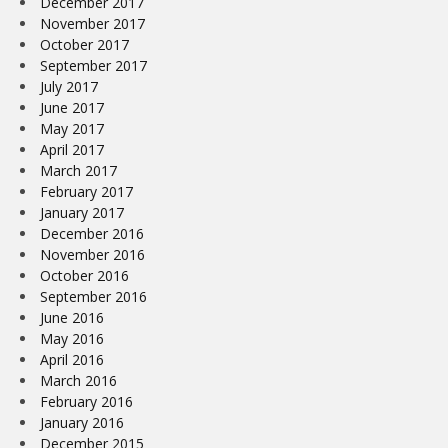
December 2017
November 2017
October 2017
September 2017
July 2017
June 2017
May 2017
April 2017
March 2017
February 2017
January 2017
December 2016
November 2016
October 2016
September 2016
June 2016
May 2016
April 2016
March 2016
February 2016
January 2016
December 2015