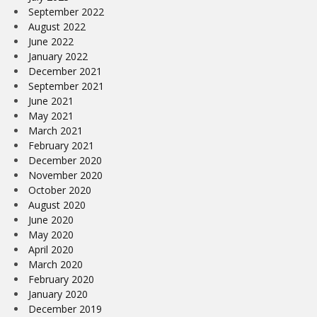
September 2022
August 2022
June 2022
January 2022
December 2021
September 2021
June 2021
May 2021
March 2021
February 2021
December 2020
November 2020
October 2020
August 2020
June 2020
May 2020
April 2020
March 2020
February 2020
January 2020
December 2019