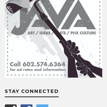
STAY CONNECTED