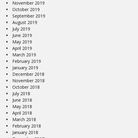
November 2019
October 2019
September 2019
August 2019
July 2019
June 2019
May 2019
April 2019
March 2019
February 2019
January 2019
December 2018
November 2018
October 2018
July 2018
June 2018
May 2018
April 2018
March 2018
February 2018
January 2018