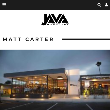
MATT CARTER