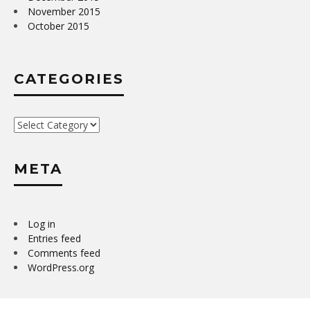
November 2015
October 2015
CATEGORIES
Categories
META
Log in
Entries feed
Comments feed
WordPress.org