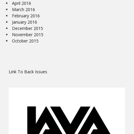
April 2016
March 2016
February 2016
January 2016
December 2015
November 2015
October 2015
Link To Back Issues