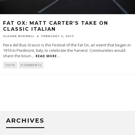
FAT OX: MATT CARTER’S TAKE ON
CLASSIC ITALIAN
SLOANE BURWELL
FEBRUARY 3, 2017
Fiera del Bue Grasso is the Festival of the Fat Ox, an event that began in
1910 in Piedmont, Italy, to celebrate the harvest. Communities would
share the boun
...
READ MORE...
TASTE
0 COMMENTS
ARCHIVES