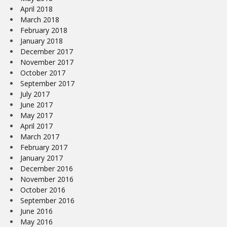
April 2018
March 2018
February 2018
January 2018
December 2017
November 2017
October 2017
September 2017
July 2017
June 2017
May 2017
April 2017
March 2017
February 2017
January 2017
December 2016
November 2016
October 2016
September 2016
June 2016
May 2016