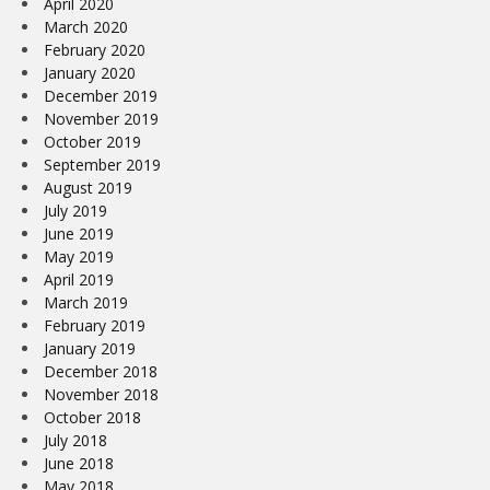
April 2020
March 2020
February 2020
January 2020
December 2019
November 2019
October 2019
September 2019
August 2019
July 2019
June 2019
May 2019
April 2019
March 2019
February 2019
January 2019
December 2018
November 2018
October 2018
July 2018
June 2018
May 2018