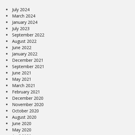
July 2024
March 2024
January 2024
July 2023
September 2022
August 2022
June 2022
January 2022
December 2021
September 2021
June 2021
May 2021
March 2021
February 2021
December 2020
November 2020
October 2020
August 2020
June 2020
May 2020