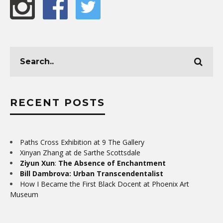
RECENT POSTS
Paths Cross Exhibition at 9 The Gallery
Xinyan Zhang at de Sarthe Scottsdale
Ziyun Xun
:
The Absence of Enchantment
Bill Dambrova: Urban Transcendentalist
How I Became the First Black Docent at Phoenix Art
Museum