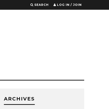
SEARCH
LOG IN / JOIN
ARCHIVES