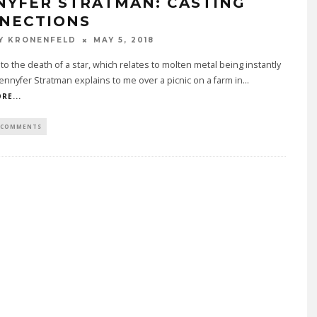
NYFER STRATMAN: CASTING
NECTIONS
Y KRONENFELD
MAY 5, 2018
t to the death of a star, which relates to molten metal being instantly
Jennyfer Stratman explains to me over a picnic on a farm in
...
RE...
 COMMENTS