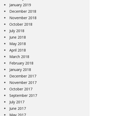
January 2019
December 2018
November 2018
October 2018
July 2018
June 2018
May 2018
April 2018
March 2018
February 2018
January 2018
December 2017
November 2017
October 2017
September 2017
July 2017
June 2017
May 2017