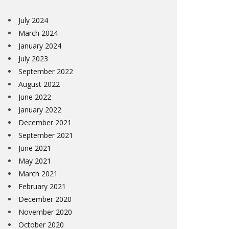
July 2024
March 2024
January 2024
July 2023
September 2022
August 2022
June 2022
January 2022
December 2021
September 2021
June 2021
May 2021
March 2021
February 2021
December 2020
November 2020
October 2020