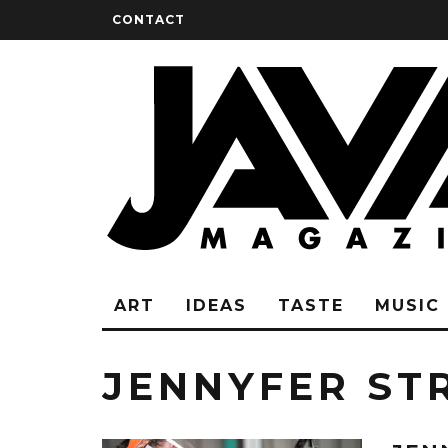
CONTACT
ART
IDEAS
TASTE
MUSIC
JENNYFER ST