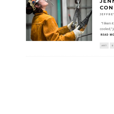
JEN
CON
JEFFRE
“I liken i
cooled,” 
READ MO
ART
0