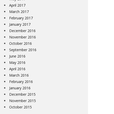
April 2017
March 2017
February 2017
January 2017
December 2016
November 2016
October 2016
September 2016
June 2016
May 2016
April 2016
March 2016
February 2016
January 2016
December 2015
November 2015
October 2015