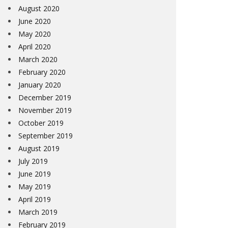
August 2020
June 2020
May 2020
April 2020
March 2020
February 2020
January 2020
December 2019
November 2019
October 2019
September 2019
August 2019
July 2019
June 2019
May 2019
April 2019
March 2019
February 2019