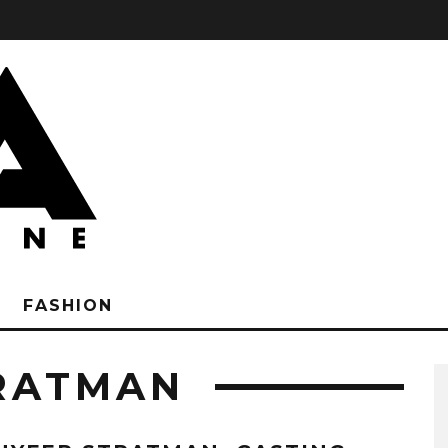
FASHION
RATMAN