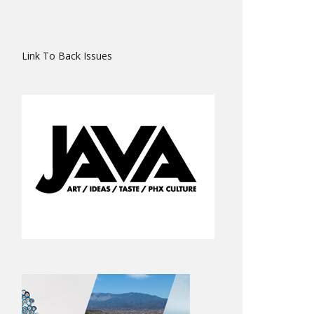
Link To Back Issues