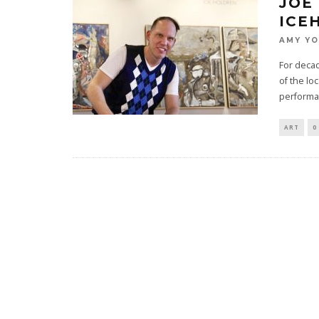
JOE
ICE
AMY Y
For decad
of the lo
performa
ART
0