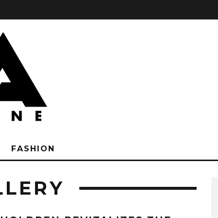
FASHION
LLERY