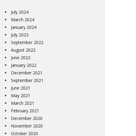
July 2024
March 2024
January 2024
July 2023
September 2022
August 2022
June 2022
January 2022
December 2021
September 2021
June 2021
May 2021
March 2021
February 2021
December 2020
November 2020
October 2020