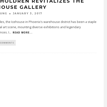
 HOLDREN REVITALIZES THE
HOUSE GALLERY
OUNG
JANUARY 3, 2017
es, the Icehouse in Phoenix’s warehouse district has been a staple
cal art scene, mounting diverse exhibitions and legendary
nces. I
...
READ MORE...
 COMMENTS