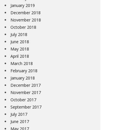
January 2019
December 2018
November 2018
October 2018
July 2018
June 2018
May 2018
April 2018
March 2018
February 2018
January 2018
December 2017
November 2017
October 2017
September 2017
July 2017
June 2017
May 2017