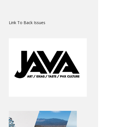
Link To Back Issues