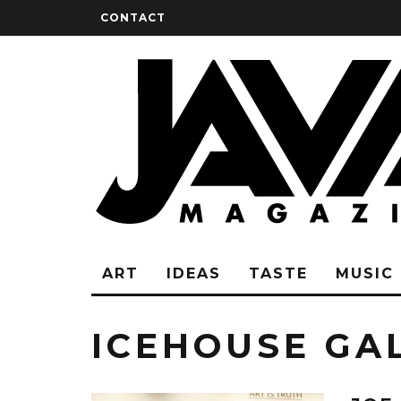
CONTACT
ART
IDEAS
TASTE
MUSIC
ICEHOUSE GA