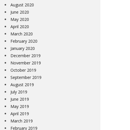
August 2020
June 2020
May 2020
April 2020
March 2020
February 2020
January 2020
December 2019
November 2019
October 2019
September 2019
August 2019
July 2019
June 2019
May 2019
April 2019
March 2019
February 2019