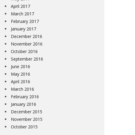
April 2017
March 2017
February 2017
January 2017
December 2016
November 2016
October 2016
September 2016
June 2016
May 2016
April 2016
March 2016
February 2016
January 2016
December 2015
November 2015
October 2015