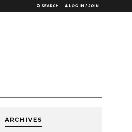
SEARCH
LOG IN / JOIN
ARCHIVES