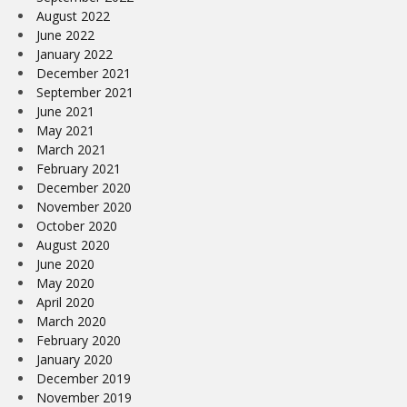
August 2022
June 2022
January 2022
December 2021
September 2021
June 2021
May 2021
March 2021
February 2021
December 2020
November 2020
October 2020
August 2020
June 2020
May 2020
April 2020
March 2020
February 2020
January 2020
December 2019
November 2019