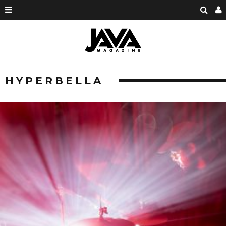
HYPERBELLA