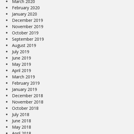
March 2020
February 2020
January 2020
December 2019
November 2019
October 2019
September 2019
August 2019
July 2019
June 2019
May 2019
April 2019
March 2019
February 2019
January 2019
December 2018
November 2018
October 2018
July 2018
June 2018
May 2018
April 2018