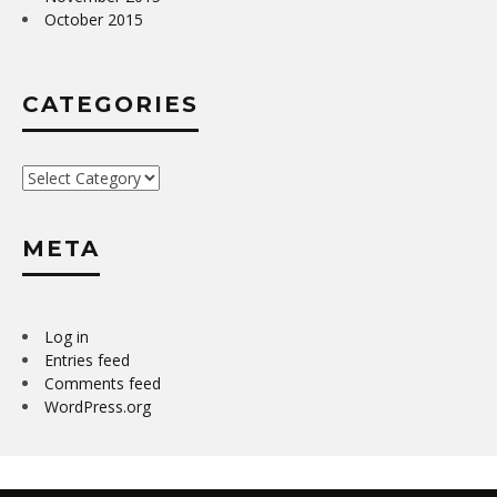
October 2015
CATEGORIES
Categories
META
Log in
Entries feed
Comments feed
WordPress.org