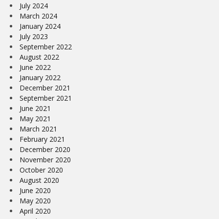
July 2024
March 2024
January 2024
July 2023
September 2022
August 2022
June 2022
January 2022
December 2021
September 2021
June 2021
May 2021
March 2021
February 2021
December 2020
November 2020
October 2020
August 2020
June 2020
May 2020
April 2020