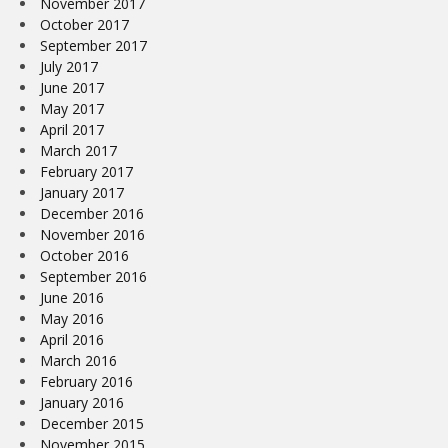
November 2017
October 2017
September 2017
July 2017
June 2017
May 2017
April 2017
March 2017
February 2017
January 2017
December 2016
November 2016
October 2016
September 2016
June 2016
May 2016
April 2016
March 2016
February 2016
January 2016
December 2015
November 2015