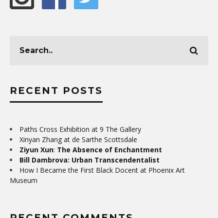
RECENT POSTS
Paths Cross Exhibition at 9 The Gallery
Xinyan Zhang at de Sarthe Scottsdale
Ziyun Xun
:
The Absence of Enchantment
Bill Dambrova: Urban Transcendentalist
How I Became the First Black Docent at Phoenix Art
Museum
RECENT COMMENTS