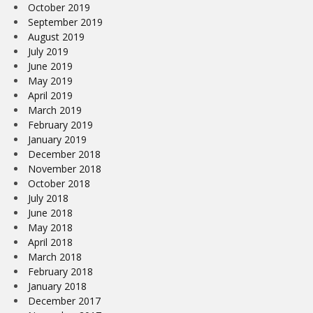
October 2019
September 2019
August 2019
July 2019
June 2019
May 2019
April 2019
March 2019
February 2019
January 2019
December 2018
November 2018
October 2018
July 2018
June 2018
May 2018
April 2018
March 2018
February 2018
January 2018
December 2017