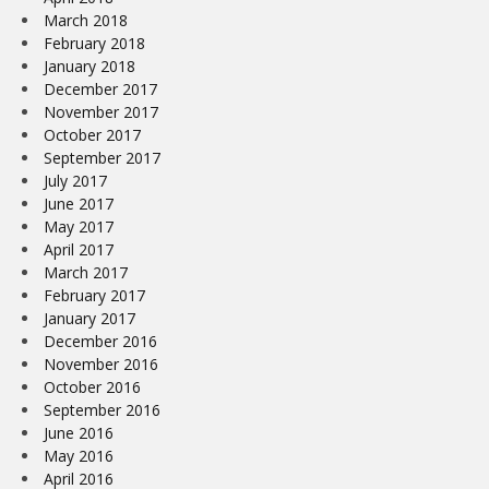
March 2018
February 2018
January 2018
December 2017
November 2017
October 2017
September 2017
July 2017
June 2017
May 2017
April 2017
March 2017
February 2017
January 2017
December 2016
November 2016
October 2016
September 2016
June 2016
May 2016
April 2016