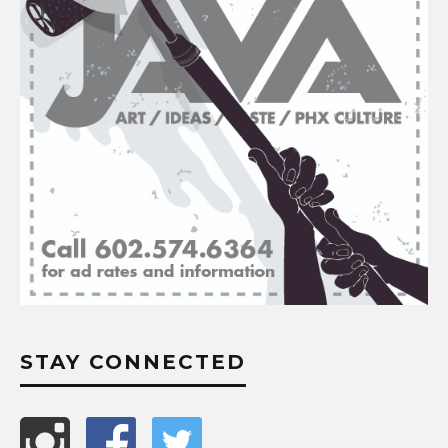
STAY CONNECTED