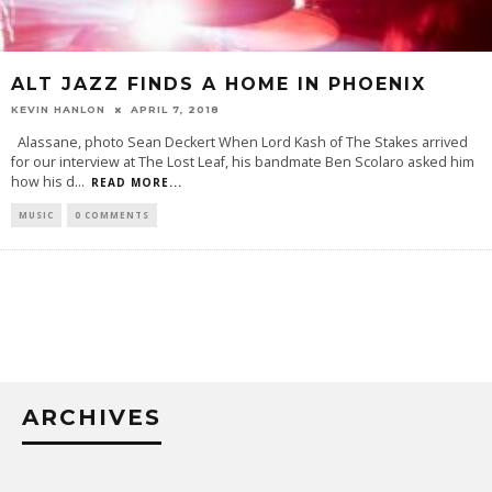
ALT JAZZ FINDS A HOME IN PHOENIX
KEVIN HANLON
APRIL 7, 2018
Alassane, photo Sean Deckert When Lord Kash of The Stakes arrived
for our interview at The Lost Leaf, his bandmate Ben Scolaro asked him
how his d
...
READ MORE...
MUSIC
0 COMMENTS
ARCHIVES