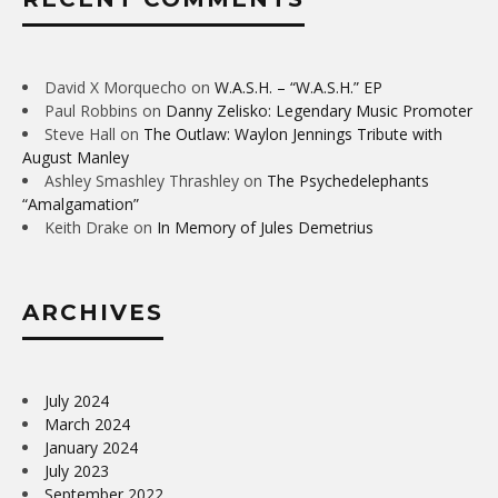
David X Morquecho
on
W.A.S.H. – “W.A.S.H.” EP
Paul Robbins
on
Danny Zelisko: Legendary Music Promoter
Steve Hall
on
The Outlaw: Waylon Jennings Tribute with
August Manley
Ashley Smashley Thrashley
on
The Psychedelephants
“Amalgamation”
Keith Drake
on
In Memory of Jules Demetrius
ARCHIVES
July 2024
March 2024
January 2024
July 2023
September 2022