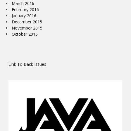
March 2016
February 2016
January 2016
December 2015
November 2015
October 2015
Link To Back Issues