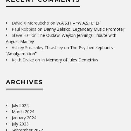
David X Morquecho
on
W.A.S.H. – “W.A.S.H.” EP
Paul Robbins
on
Danny Zelisko: Legendary Music Promoter
Steve Hall
on
The Outlaw: Waylon Jennings Tribute with
August Manley
Ashley Smashley Thrashley
on
The Psychedelephants
“Amalgamation”
Keith Drake
on
In Memory of Jules Demetrius
ARCHIVES
July 2024
March 2024
January 2024
July 2023
September 2022