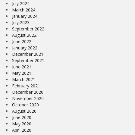
July 2024
March 2024
January 2024
July 2023
September 2022
August 2022
June 2022
January 2022
December 2021
September 2021
June 2021
May 2021
March 2021
February 2021
December 2020
November 2020
October 2020
August 2020
June 2020
May 2020
April 2020