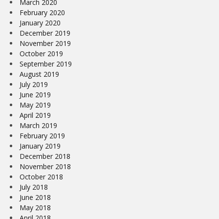
March 2020
February 2020
January 2020
December 2019
November 2019
October 2019
September 2019
August 2019
July 2019
June 2019
May 2019
April 2019
March 2019
February 2019
January 2019
December 2018
November 2018
October 2018
July 2018
June 2018
May 2018
April 2018