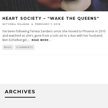
HEART SOCIETY – “WAKE THE QUEENS”
MITCHELL HILLMAN
FEBRUARY 1, 2018
I’ve been following Teneia Sanders since she moved to Phoenix in 2010
and watched as she’s gone from a solo act to a duo with her husband,
Ben Eichelberger,
...
READ MORE...
MUSIC
0 COMMENTS
ARCHIVES