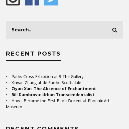
RECENT POSTS
Paths Cross Exhibition at 9 The Gallery
Xinyan Zhang at de Sarthe Scottsdale
Ziyun Xun
:
The Absence of Enchantment
Bill Dambrova: Urban Transcendentalist
How I Became the First Black Docent at Phoenix Art
Museum
RECENT COMMENTS