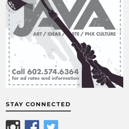
STAY CONNECTED