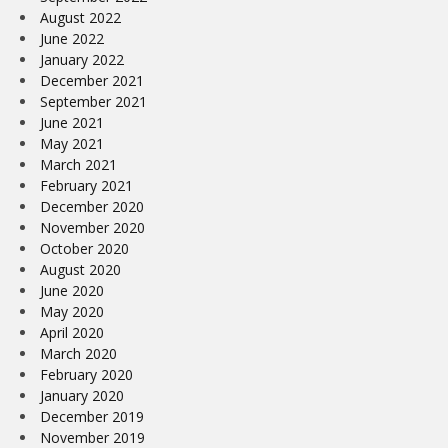
August 2022
June 2022
January 2022
December 2021
September 2021
June 2021
May 2021
March 2021
February 2021
December 2020
November 2020
October 2020
August 2020
June 2020
May 2020
April 2020
March 2020
February 2020
January 2020
December 2019
November 2019