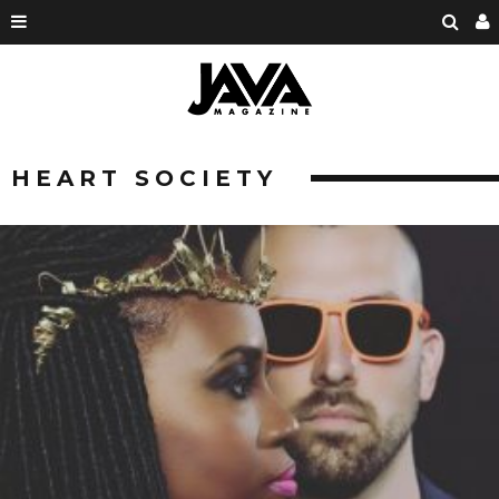
HEART SOCIETY