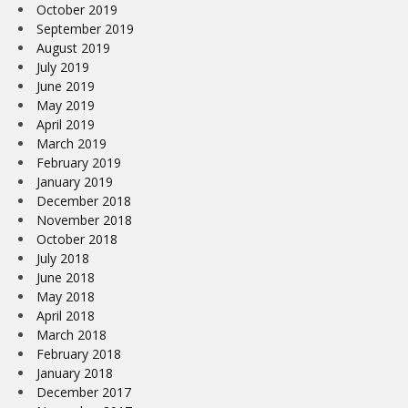
October 2019
September 2019
August 2019
July 2019
June 2019
May 2019
April 2019
March 2019
February 2019
January 2019
December 2018
November 2018
October 2018
July 2018
June 2018
May 2018
April 2018
March 2018
February 2018
January 2018
December 2017