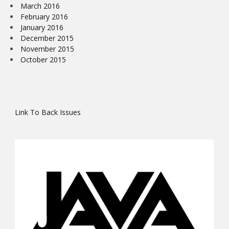
March 2016
February 2016
January 2016
December 2015
November 2015
October 2015
Link To Back Issues