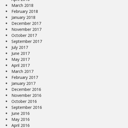
March 2018
February 2018
January 2018
December 2017
November 2017
October 2017
September 2017
July 2017
June 2017
May 2017
April 2017
March 2017
February 2017
January 2017
December 2016
November 2016
October 2016
September 2016
June 2016
May 2016
April 2016