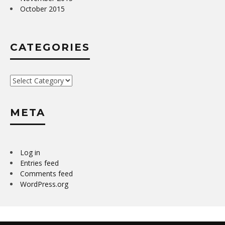
October 2015
CATEGORIES
Categories
META
Log in
Entries feed
Comments feed
WordPress.org