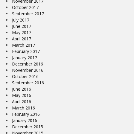
November 2017
October 2017
September 2017
July 2017
June 2017
May 2017
April 2017
March 2017
February 2017
January 2017
December 2016
November 2016
October 2016
September 2016
June 2016
May 2016
April 2016
March 2016
February 2016
January 2016
December 2015
November 2015