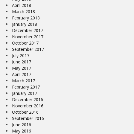
April 2018
March 2018
February 2018
January 2018
December 2017
November 2017
October 2017
September 2017
July 2017
June 2017
May 2017
April 2017
March 2017
February 2017
January 2017
December 2016
November 2016
October 2016
September 2016
June 2016
May 2016