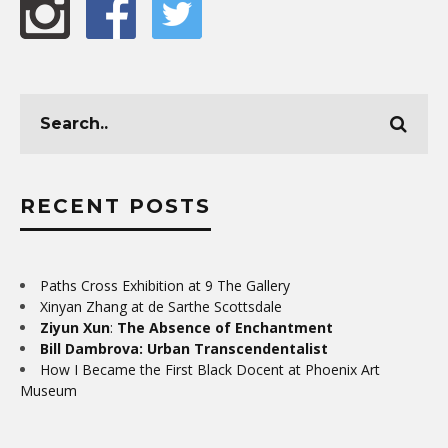
RECENT POSTS
Paths Cross Exhibition at 9 The Gallery
Xinyan Zhang at de Sarthe Scottsdale
Ziyun Xun
:
The Absence of Enchantment
Bill Dambrova: Urban Transcendentalist
How I Became the First Black Docent at Phoenix Art
Museum