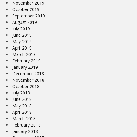
November 2019
October 2019
September 2019
August 2019
July 2019
June 2019
May 2019
April 2019
March 2019
February 2019
January 2019
December 2018
November 2018
October 2018
July 2018
June 2018
May 2018
April 2018
March 2018
February 2018
January 2018