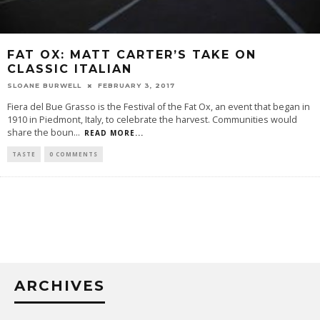
FAT OX: MATT CARTER’S TAKE ON
CLASSIC ITALIAN
SLOANE BURWELL
FEBRUARY 3, 2017
Fiera del Bue Grasso is the Festival of the Fat Ox, an event that began in
1910 in Piedmont, Italy, to celebrate the harvest. Communities would
share the boun
...
READ MORE...
TASTE
0 COMMENTS
ARCHIVES