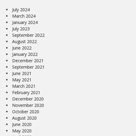
July 2024
March 2024
January 2024
July 2023
September 2022
August 2022
June 2022
January 2022
December 2021
September 2021
June 2021
May 2021
March 2021
February 2021
December 2020
November 2020
October 2020
August 2020
June 2020
May 2020