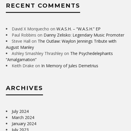
RECENT COMMENTS
David X Morquecho
on
W.A.S.H. – “W.A.S.H.” EP
Paul Robbins
on
Danny Zelisko: Legendary Music Promoter
Steve Hall
on
The Outlaw: Waylon Jennings Tribute with
August Manley
Ashley Smashley Thrashley
on
The Psychedelephants
“Amalgamation”
Keith Drake
on
In Memory of Jules Demetrius
ARCHIVES
July 2024
March 2024
January 2024
July 2023