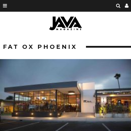
FAT OX PHOENIX