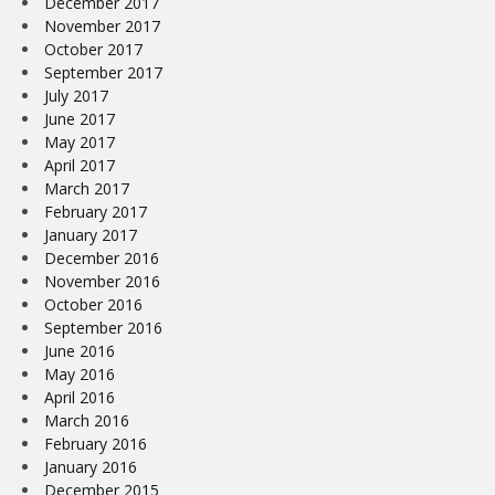
December 2017
November 2017
October 2017
September 2017
July 2017
June 2017
May 2017
April 2017
March 2017
February 2017
January 2017
December 2016
November 2016
October 2016
September 2016
June 2016
May 2016
April 2016
March 2016
February 2016
January 2016
December 2015