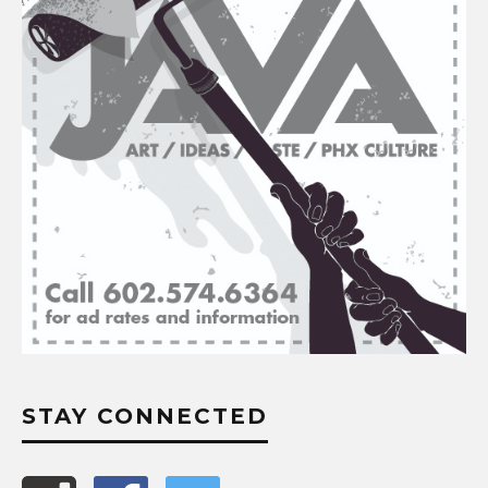
STAY CONNECTED