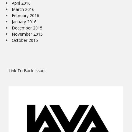
April 2016
March 2016
February 2016
January 2016
December 2015
November 2015
October 2015
Link To Back Issues