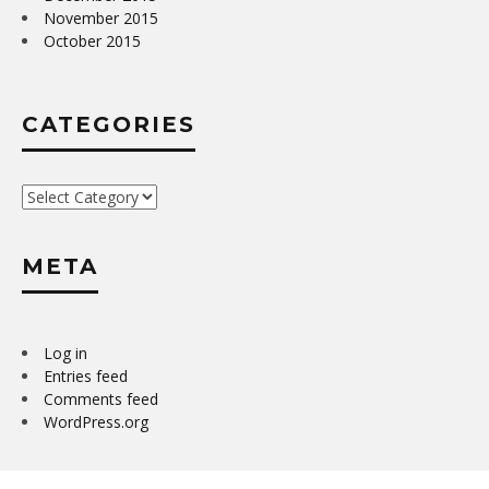
November 2015
October 2015
CATEGORIES
Categories
META
Log in
Entries feed
Comments feed
WordPress.org