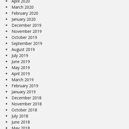
April 2020
March 2020
February 2020
January 2020
December 2019
November 2019
October 2019
September 2019
August 2019
July 2019
June 2019
May 2019
April 2019
March 2019
February 2019
January 2019
December 2018
November 2018
October 2018
July 2018
June 2018
May 2018