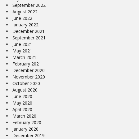
September 2022
August 2022
June 2022
January 2022
December 2021
September 2021
June 2021
May 2021
March 2021
February 2021
December 2020
November 2020
October 2020
August 2020
June 2020
May 2020
April 2020
March 2020
February 2020
January 2020
December 2019