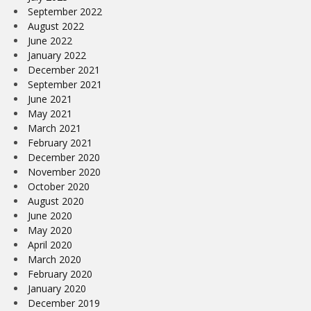
September 2022
August 2022
June 2022
January 2022
December 2021
September 2021
June 2021
May 2021
March 2021
February 2021
December 2020
November 2020
October 2020
August 2020
June 2020
May 2020
April 2020
March 2020
February 2020
January 2020
December 2019