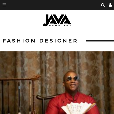
FASHION DESIGNER