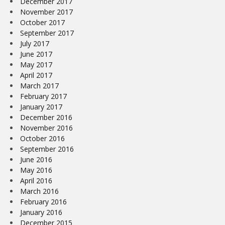
December 2017
November 2017
October 2017
September 2017
July 2017
June 2017
May 2017
April 2017
March 2017
February 2017
January 2017
December 2016
November 2016
October 2016
September 2016
June 2016
May 2016
April 2016
March 2016
February 2016
January 2016
December 2015