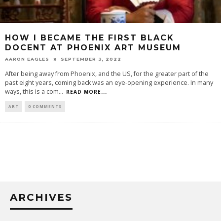
HOW I BECAME THE FIRST BLACK
DOCENT AT PHOENIX ART MUSEUM
AARON EAGLES
SEPTEMBER 3, 2022
After being away from Phoenix, and the US, for the greater part of the
past eight years, coming back was an eye-opening experience. In many
ways, this is a com
...
READ MORE...
ART
0 COMMENTS
ARCHIVES