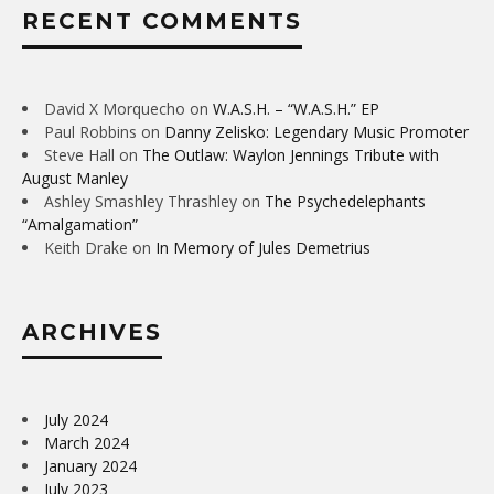
RECENT COMMENTS
David X Morquecho
on
W.A.S.H. – “W.A.S.H.” EP
Paul Robbins
on
Danny Zelisko: Legendary Music Promoter
Steve Hall
on
The Outlaw: Waylon Jennings Tribute with
August Manley
Ashley Smashley Thrashley
on
The Psychedelephants
“Amalgamation”
Keith Drake
on
In Memory of Jules Demetrius
ARCHIVES
July 2024
March 2024
January 2024
July 2023