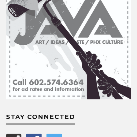
STAY CONNECTED