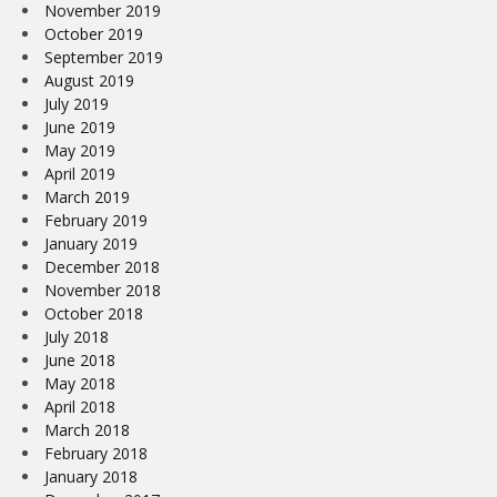
November 2019
October 2019
September 2019
August 2019
July 2019
June 2019
May 2019
April 2019
March 2019
February 2019
January 2019
December 2018
November 2018
October 2018
July 2018
June 2018
May 2018
April 2018
March 2018
February 2018
January 2018