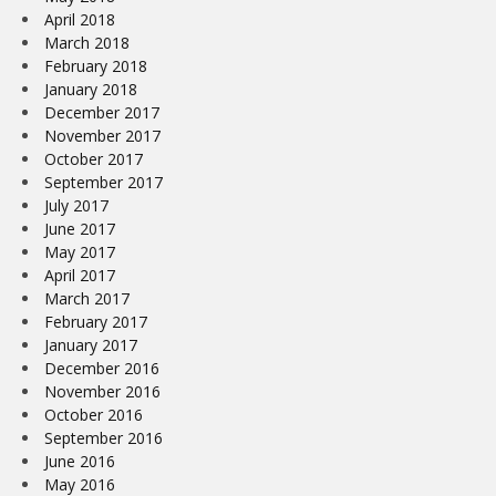
April 2018
March 2018
February 2018
January 2018
December 2017
November 2017
October 2017
September 2017
July 2017
June 2017
May 2017
April 2017
March 2017
February 2017
January 2017
December 2016
November 2016
October 2016
September 2016
June 2016
May 2016