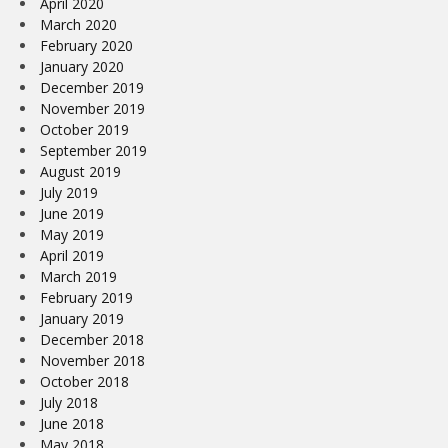
April 2020
March 2020
February 2020
January 2020
December 2019
November 2019
October 2019
September 2019
August 2019
July 2019
June 2019
May 2019
April 2019
March 2019
February 2019
January 2019
December 2018
November 2018
October 2018
July 2018
June 2018
May 2018