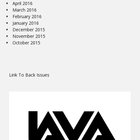
April 2016
March 2016
February 2016
January 2016
December 2015
November 2015
October 2015
Link To Back Issues