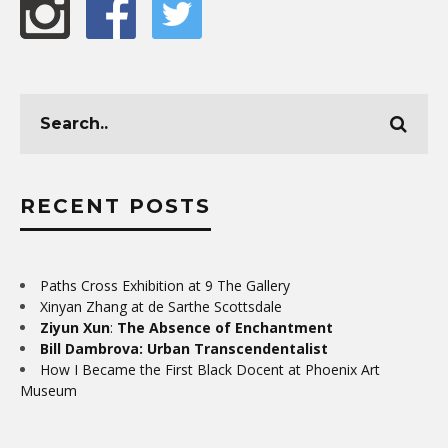
RECENT POSTS
Paths Cross Exhibition at 9 The Gallery
Xinyan Zhang at de Sarthe Scottsdale
Ziyun Xun
:
The Absence of Enchantment
Bill Dambrova: Urban Transcendentalist
How I Became the First Black Docent at Phoenix Art
Museum