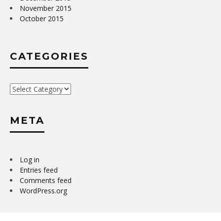
November 2015
October 2015
CATEGORIES
Categories
META
Log in
Entries feed
Comments feed
WordPress.org