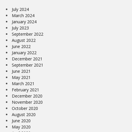
July 2024
March 2024
January 2024
July 2023
September 2022
August 2022
June 2022
January 2022
December 2021
September 2021
June 2021
May 2021
March 2021
February 2021
December 2020
November 2020
October 2020
August 2020
June 2020
May 2020