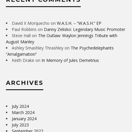
David X Morquecho
on
W.A.S.H. – “W.A.S.H.” EP
Paul Robbins
on
Danny Zelisko: Legendary Music Promoter
Steve Hall
on
The Outlaw: Waylon Jennings Tribute with
August Manley
Ashley Smashley Thrashley
on
The Psychedelephants
“Amalgamation”
Keith Drake
on
In Memory of Jules Demetrius
ARCHIVES
July 2024
March 2024
January 2024
July 2023
September 2022