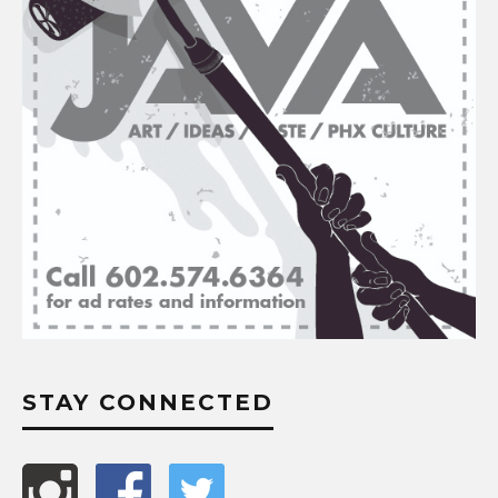
STAY CONNECTED