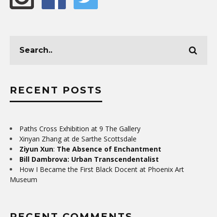
RECENT POSTS
Paths Cross Exhibition at 9 The Gallery
Xinyan Zhang at de Sarthe Scottsdale
Ziyun Xun
:
The Absence of Enchantment
Bill Dambrova: Urban Transcendentalist
How I Became the First Black Docent at Phoenix Art
Museum
RECENT COMMENTS