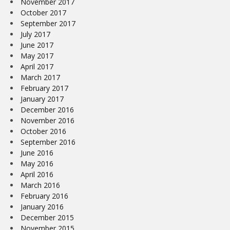
November 2017
October 2017
September 2017
July 2017
June 2017
May 2017
April 2017
March 2017
February 2017
January 2017
December 2016
November 2016
October 2016
September 2016
June 2016
May 2016
April 2016
March 2016
February 2016
January 2016
December 2015
November 2015