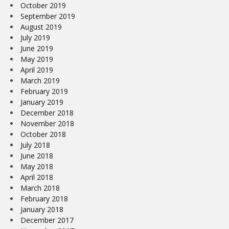
October 2019
September 2019
August 2019
July 2019
June 2019
May 2019
April 2019
March 2019
February 2019
January 2019
December 2018
November 2018
October 2018
July 2018
June 2018
May 2018
April 2018
March 2018
February 2018
January 2018
December 2017