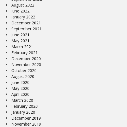
August 2022
June 2022
January 2022
December 2021
September 2021
June 2021
May 2021
March 2021
February 2021
December 2020
November 2020
October 2020
August 2020
June 2020
May 2020
April 2020
March 2020
February 2020
January 2020
December 2019
November 2019