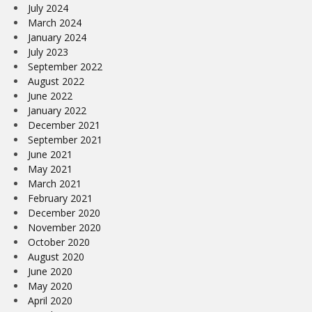
July 2024
March 2024
January 2024
July 2023
September 2022
August 2022
June 2022
January 2022
December 2021
September 2021
June 2021
May 2021
March 2021
February 2021
December 2020
November 2020
October 2020
August 2020
June 2020
May 2020
April 2020