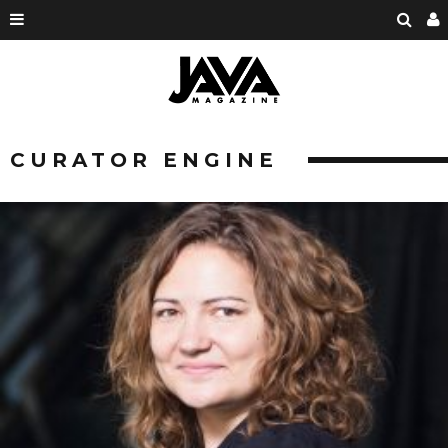
CURATOR ENGINE