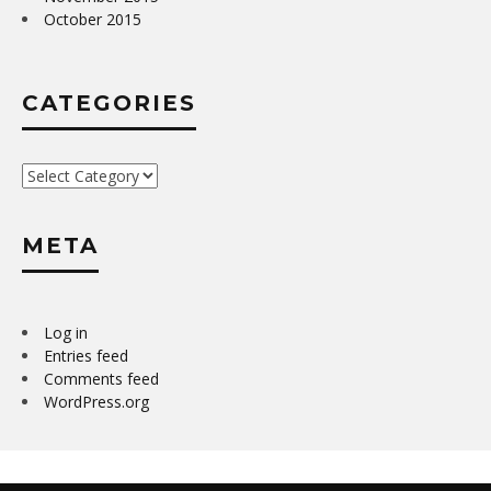
October 2015
CATEGORIES
Categories
META
Log in
Entries feed
Comments feed
WordPress.org