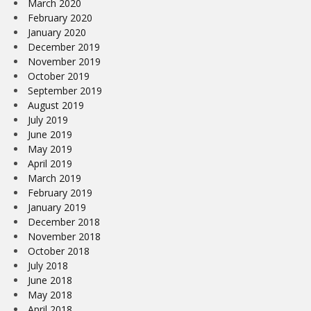
March 2020
February 2020
January 2020
December 2019
November 2019
October 2019
September 2019
August 2019
July 2019
June 2019
May 2019
April 2019
March 2019
February 2019
January 2019
December 2018
November 2018
October 2018
July 2018
June 2018
May 2018
April 2018