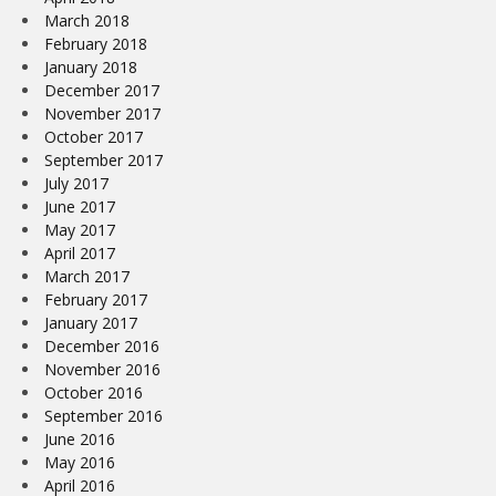
March 2018
February 2018
January 2018
December 2017
November 2017
October 2017
September 2017
July 2017
June 2017
May 2017
April 2017
March 2017
February 2017
January 2017
December 2016
November 2016
October 2016
September 2016
June 2016
May 2016
April 2016