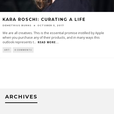
KARA ROSCHI: CURATING A LIFE
DEMETRIUS BURNS
OCTOBER 5, 2017
We are all creatives. This is the essential promise instilled by Apple
when you purchase any of their products, and in many ways this
outlook represents t
...
READ MORE...
ART
0 COMMENTS
ARCHIVES