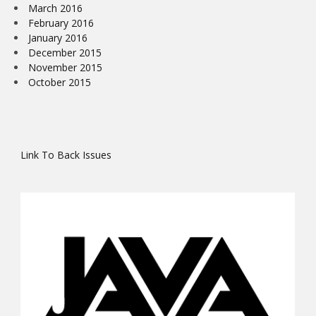
March 2016
February 2016
January 2016
December 2015
November 2015
October 2015
Link To Back Issues