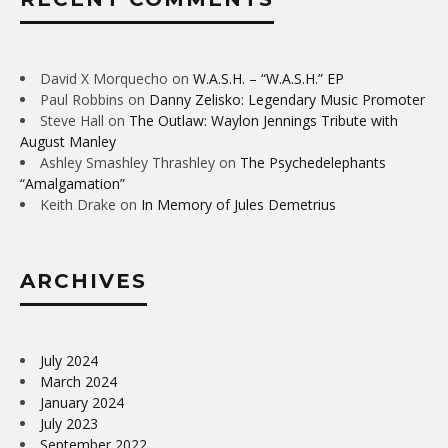
David X Morquecho
on
W.A.S.H. – “W.A.S.H.” EP
Paul Robbins
on
Danny Zelisko: Legendary Music Promoter
Steve Hall
on
The Outlaw: Waylon Jennings Tribute with
August Manley
Ashley Smashley Thrashley
on
The Psychedelephants
“Amalgamation”
Keith Drake
on
In Memory of Jules Demetrius
ARCHIVES
July 2024
March 2024
January 2024
July 2023
September 2022