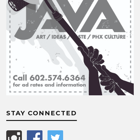
STAY CONNECTED