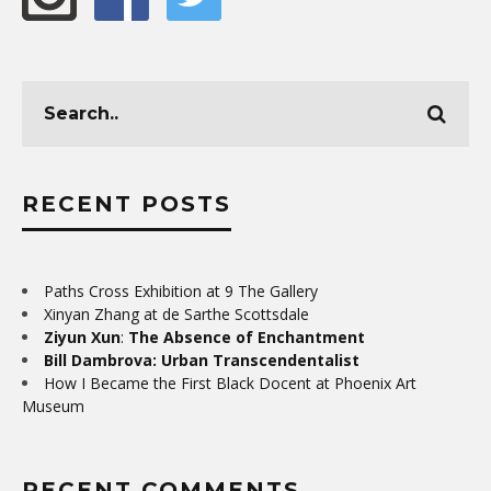
RECENT POSTS
Paths Cross Exhibition at 9 The Gallery
Xinyan Zhang at de Sarthe Scottsdale
Ziyun Xun
:
The Absence of Enchantment
Bill Dambrova: Urban Transcendentalist
How I Became the First Black Docent at Phoenix Art
Museum
RECENT COMMENTS