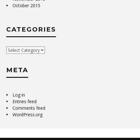
October 2015
CATEGORIES
Categories
META
Log in
Entries feed
Comments feed
WordPress.org