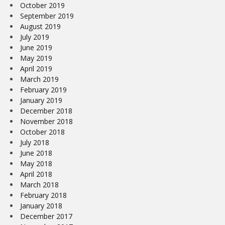
October 2019
September 2019
August 2019
July 2019
June 2019
May 2019
April 2019
March 2019
February 2019
January 2019
December 2018
November 2018
October 2018
July 2018
June 2018
May 2018
April 2018
March 2018
February 2018
January 2018
December 2017