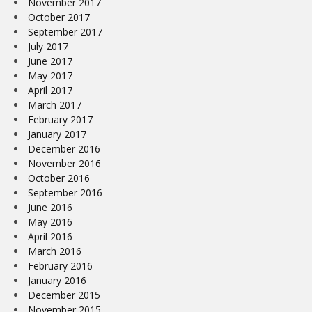
November 2017
October 2017
September 2017
July 2017
June 2017
May 2017
April 2017
March 2017
February 2017
January 2017
December 2016
November 2016
October 2016
September 2016
June 2016
May 2016
April 2016
March 2016
February 2016
January 2016
December 2015
November 2015