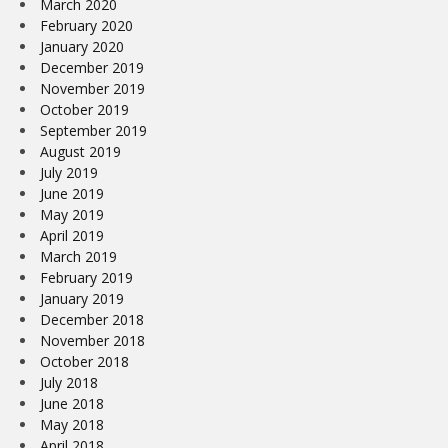
March 2020
February 2020
January 2020
December 2019
November 2019
October 2019
September 2019
August 2019
July 2019
June 2019
May 2019
April 2019
March 2019
February 2019
January 2019
December 2018
November 2018
October 2018
July 2018
June 2018
May 2018
April 2018