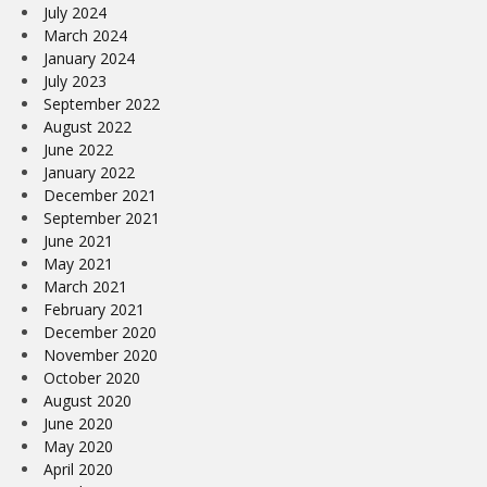
July 2024
March 2024
January 2024
July 2023
September 2022
August 2022
June 2022
January 2022
December 2021
September 2021
June 2021
May 2021
March 2021
February 2021
December 2020
November 2020
October 2020
August 2020
June 2020
May 2020
April 2020