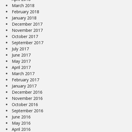
March 2018
February 2018
January 2018
December 2017
November 2017
October 2017
September 2017
July 2017
June 2017
May 2017
April 2017
March 2017
February 2017
January 2017
December 2016
November 2016
October 2016
September 2016
June 2016
May 2016
April 2016