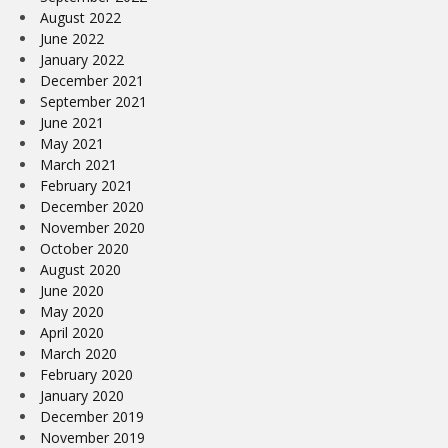
August 2022
June 2022
January 2022
December 2021
September 2021
June 2021
May 2021
March 2021
February 2021
December 2020
November 2020
October 2020
August 2020
June 2020
May 2020
April 2020
March 2020
February 2020
January 2020
December 2019
November 2019