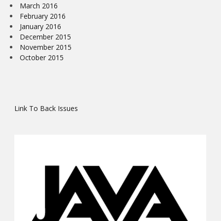
March 2016
February 2016
January 2016
December 2015
November 2015
October 2015
Link To Back Issues