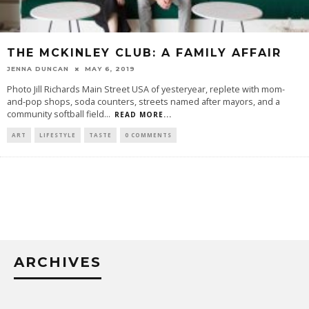
THE MCKINLEY CLUB: A FAMILY AFFAIR
JENNA DUNCAN
MAY 6, 2019
Photo Jill Richards Main Street USA of yesteryear, replete with mom-
and-pop shops, soda counters, streets named after mayors, and a
community softball field
...
READ MORE...
ART
LIFESTYLE
TASTE
0 COMMENTS
ARCHIVES