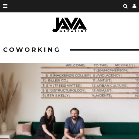
COWORKING