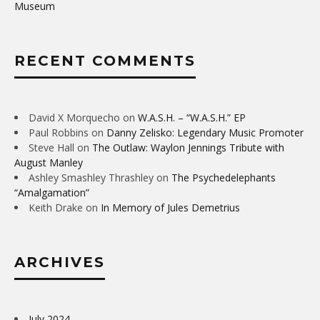
Museum
RECENT COMMENTS
David X Morquecho
on
W.A.S.H. – “W.A.S.H.” EP
Paul Robbins
on
Danny Zelisko: Legendary Music Promoter
Steve Hall
on
The Outlaw: Waylon Jennings Tribute with
August Manley
Ashley Smashley Thrashley
on
The Psychedelephants
“Amalgamation”
Keith Drake
on
In Memory of Jules Demetrius
ARCHIVES
July 2024