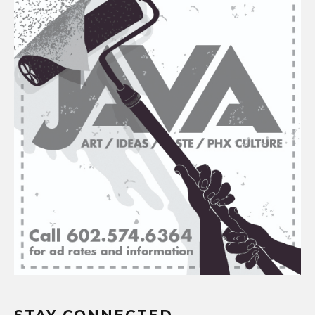
STAY CONNECTED