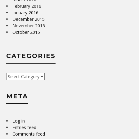
February 2016
January 2016
December 2015
November 2015
October 2015
CATEGORIES
Categories
META
Log in
Entries feed
Comments feed