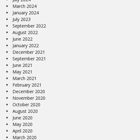
March 2024
January 2024
July 2023
September 2022
August 2022
June 2022
January 2022
December 2021
September 2021
June 2021
May 2021
March 2021
February 2021
December 2020
November 2020
October 2020
August 2020
June 2020
May 2020
April 2020
March 2020