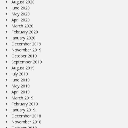
August 2020
June 2020
May 2020
April 2020
March 2020
February 2020
January 2020
December 2019
November 2019
October 2019
September 2019
August 2019
July 2019
June 2019
May 2019
April 2019
March 2019
February 2019
January 2019
December 2018
November 2018
October 2018