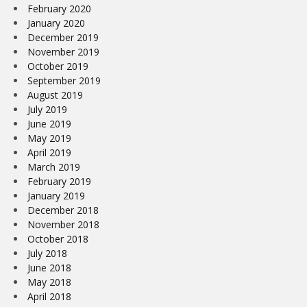
February 2020
January 2020
December 2019
November 2019
October 2019
September 2019
August 2019
July 2019
June 2019
May 2019
April 2019
March 2019
February 2019
January 2019
December 2018
November 2018
October 2018
July 2018
June 2018
May 2018
April 2018