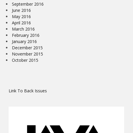
September 2016
June 2016
May 2016
April 2016
March 2016
February 2016
January 2016
December 2015
November 2015
October 2015
Link To Back Issues