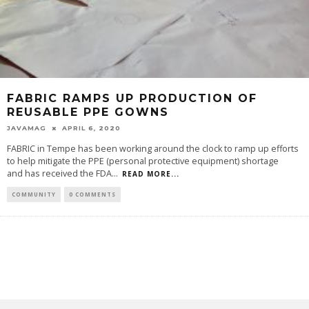
FABRIC RAMPS UP PRODUCTION OF
REUSABLE PPE GOWNS
JAVAMAG
APRIL 6, 2020
FABRIC in Tempe has been working around the clock to ramp up efforts
to help mitigate the PPE (personal protective equipment) shortage
and has received the FDA
...
READ MORE...
COMMUNITY
0 COMMENTS