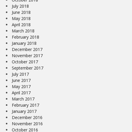
July 2018
June 2018
May 2018
April 2018
March 2018
February 2018
January 2018
December 2017
November 2017
October 2017
September 2017
July 2017
June 2017
May 2017
April 2017
March 2017
February 2017
January 2017
December 2016
November 2016
October 2016