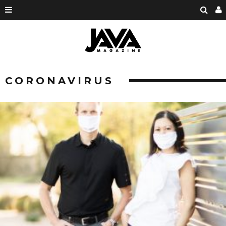
CORONAVIRUS