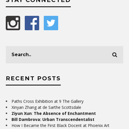
RECENT POSTS
Paths Cross Exhibition at 9 The Gallery
Xinyan Zhang at de Sarthe Scottsdale
Ziyun Xun
:
The Absence of Enchantment
Bill Dambrova: Urban Transcendentalist
How I Became the First Black Docent at Phoenix Art