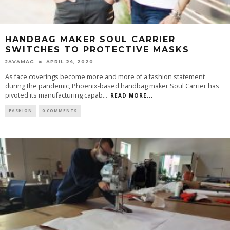
HANDBAG MAKER SOUL CARRIER
SWITCHES TO PROTECTIVE MASKS
JAVAMAG
APRIL 24, 2020
As face coverings become more and more of a fashion statement
during the pandemic, Phoenix-based handbag maker Soul Carrier has
pivoted its manufacturing capab
...
READ MORE...
FASHION
0 COMMENTS