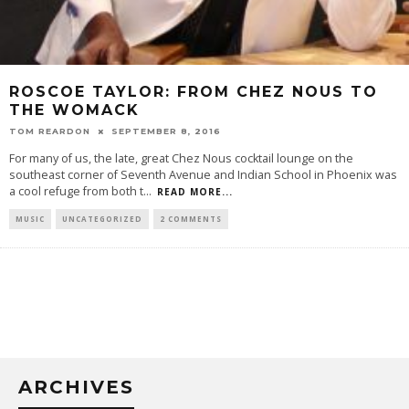
ROSCOE TAYLOR: FROM CHEZ NOUS TO
THE WOMACK
TOM REARDON
SEPTEMBER 8, 2016
For many of us, the late, great Chez Nous cocktail lounge on the
southeast corner of Seventh Avenue and Indian School in Phoenix was
a cool refuge from both t
...
READ MORE...
MUSIC
UNCATEGORIZED
2 COMMENTS
ARCHIVES