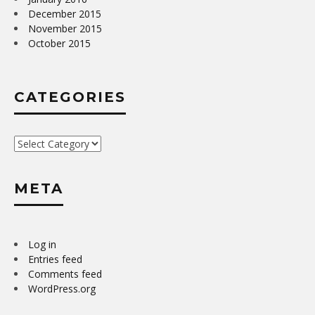
December 2015
November 2015
October 2015
CATEGORIES
Categories
META
Log in
Entries feed
Comments feed
WordPress.org