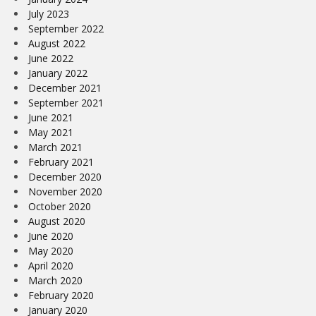
July 2023
September 2022
August 2022
June 2022
January 2022
December 2021
September 2021
June 2021
May 2021
March 2021
February 2021
December 2020
November 2020
October 2020
August 2020
June 2020
May 2020
April 2020
March 2020
February 2020
January 2020