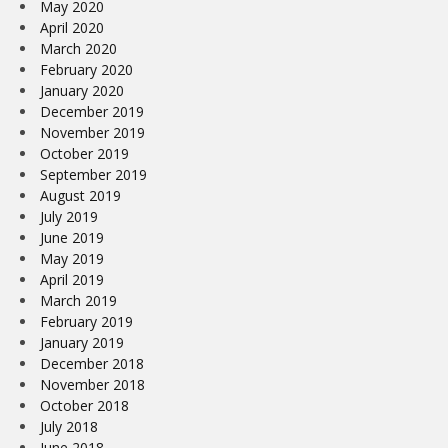
May 2020
April 2020
March 2020
February 2020
January 2020
December 2019
November 2019
October 2019
September 2019
August 2019
July 2019
June 2019
May 2019
April 2019
March 2019
February 2019
January 2019
December 2018
November 2018
October 2018
July 2018
June 2018