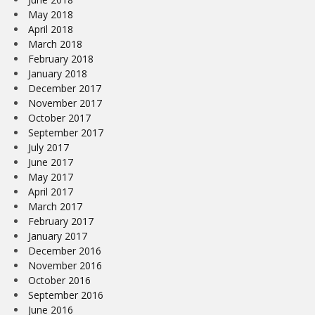
May 2018
April 2018
March 2018
February 2018
January 2018
December 2017
November 2017
October 2017
September 2017
July 2017
June 2017
May 2017
April 2017
March 2017
February 2017
January 2017
December 2016
November 2016
October 2016
September 2016
June 2016