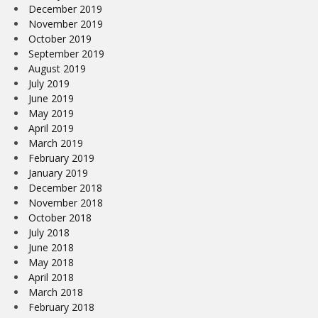
December 2019
November 2019
October 2019
September 2019
August 2019
July 2019
June 2019
May 2019
April 2019
March 2019
February 2019
January 2019
December 2018
November 2018
October 2018
July 2018
June 2018
May 2018
April 2018
March 2018
February 2018