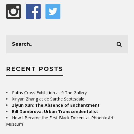
RECENT POSTS
Paths Cross Exhibition at 9 The Gallery
Xinyan Zhang at de Sarthe Scottsdale
Ziyun Xun
:
The Absence of Enchantment
Bill Dambrova: Urban Transcendentalist
How I Became the First Black Docent at Phoenix Art
Museum