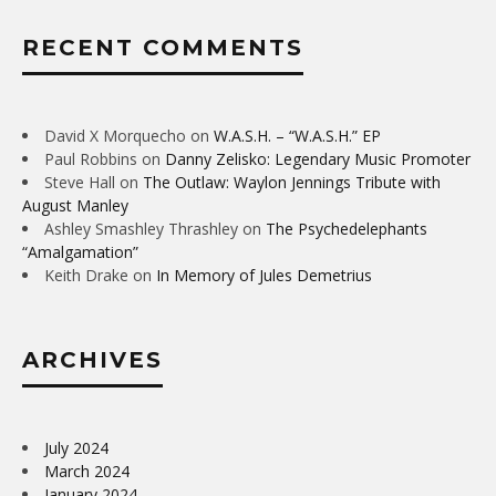
RECENT COMMENTS
David X Morquecho
on
W.A.S.H. – “W.A.S.H.” EP
Paul Robbins
on
Danny Zelisko: Legendary Music Promoter
Steve Hall
on
The Outlaw: Waylon Jennings Tribute with
August Manley
Ashley Smashley Thrashley
on
The Psychedelephants
“Amalgamation”
Keith Drake
on
In Memory of Jules Demetrius
ARCHIVES
July 2024
March 2024
January 2024