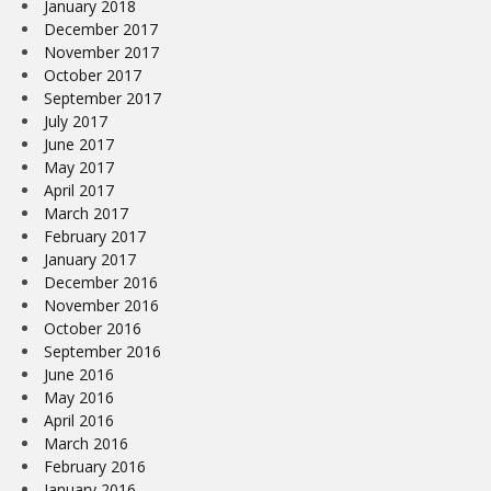
January 2018
December 2017
November 2017
October 2017
September 2017
July 2017
June 2017
May 2017
April 2017
March 2017
February 2017
January 2017
December 2016
November 2016
October 2016
September 2016
June 2016
May 2016
April 2016
March 2016
February 2016
January 2016