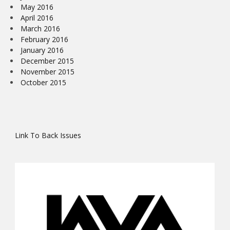
May 2016
April 2016
March 2016
February 2016
January 2016
December 2015
November 2015
October 2015
Link To Back Issues