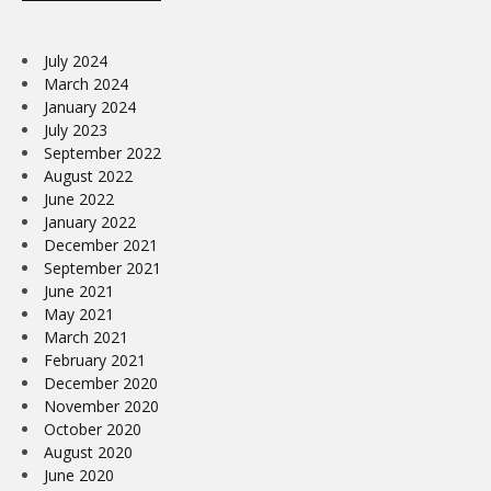
July 2024
March 2024
January 2024
July 2023
September 2022
August 2022
June 2022
January 2022
December 2021
September 2021
June 2021
May 2021
March 2021
February 2021
December 2020
November 2020
October 2020
August 2020
June 2020