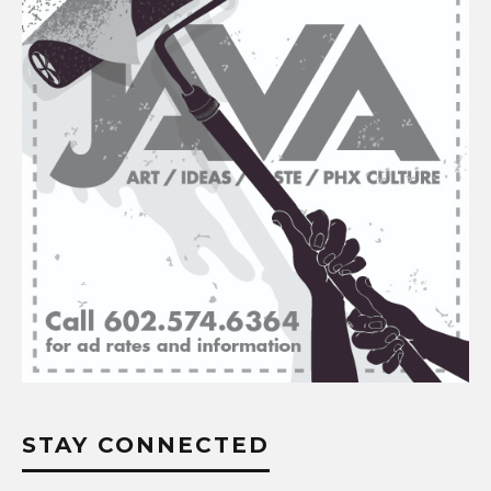
STAY CONNECTED