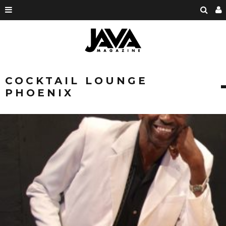
COCKTAIL LOUNGE
PHOENIX