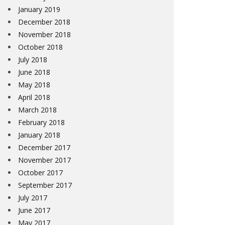
January 2019
December 2018
November 2018
October 2018
July 2018
June 2018
May 2018
April 2018
March 2018
February 2018
January 2018
December 2017
November 2017
October 2017
September 2017
July 2017
June 2017
May 2017