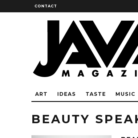
CONTACT
ART
IDEAS
TASTE
MUSIC
BEAUTY SPEA