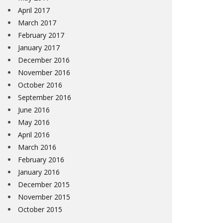
April 2017
March 2017
February 2017
January 2017
December 2016
November 2016
October 2016
September 2016
June 2016
May 2016
April 2016
March 2016
February 2016
January 2016
December 2015
November 2015
October 2015