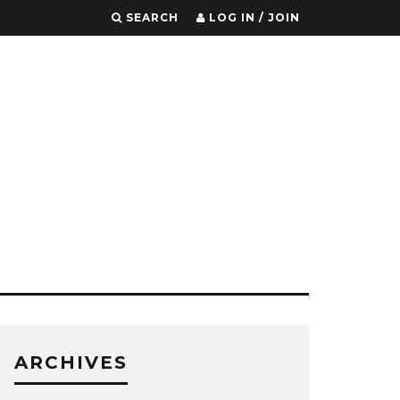
SEARCH
LOG IN / JOIN
ARCHIVES