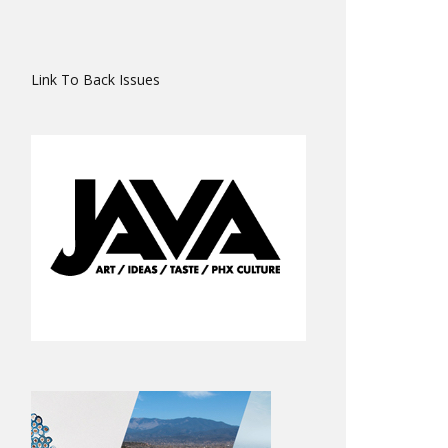
Link To Back Issues