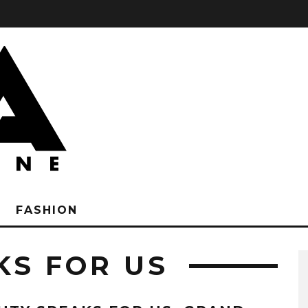
FASHION
KS FOR US