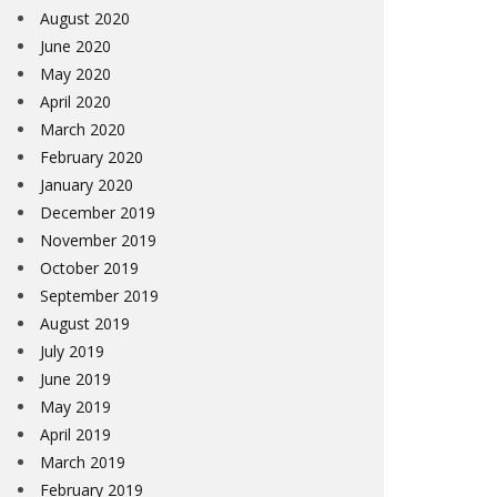
August 2020
June 2020
May 2020
April 2020
March 2020
February 2020
January 2020
December 2019
November 2019
October 2019
September 2019
August 2019
July 2019
June 2019
May 2019
April 2019
March 2019
February 2019