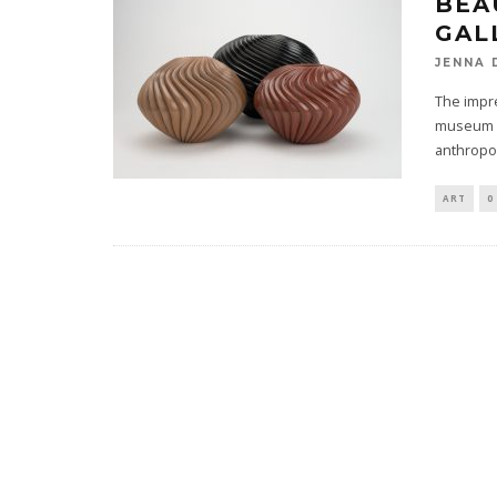
BEA
GAL
JENNA 
The impr
museum is
anthropo
ART
0