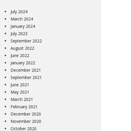
July 2024
March 2024
January 2024
July 2023
September 2022
August 2022
June 2022
January 2022
December 2021
September 2021
June 2021
May 2021
March 2021
February 2021
December 2020
November 2020
October 2020