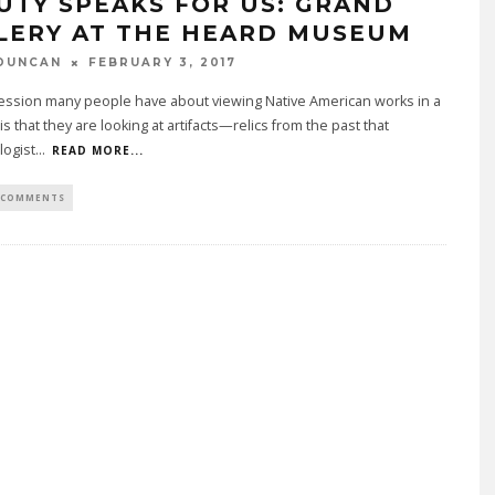
UTY SPEAKS FOR US: GRAND
LERY AT THE HEARD MUSEUM
DUNCAN
FEBRUARY 3, 2017
ession many people have about viewing Native American works in a
 that they are looking at artifacts—relics from the past that
logist
...
READ MORE...
 COMMENTS