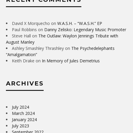
David X Morquecho
on
W.A.S.H. – “W.A.S.H.” EP
Paul Robbins
on
Danny Zelisko: Legendary Music Promoter
Steve Hall
on
The Outlaw: Waylon Jennings Tribute with
August Manley
Ashley Smashley Thrashley
on
The Psychedelephants
“Amalgamation”
Keith Drake
on
In Memory of Jules Demetrius
ARCHIVES
July 2024
March 2024
January 2024
July 2023
September 2022