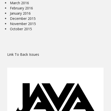
March 2016
February 2016
January 2016
December 2015
November 2015
October 2015
Link To Back Issues