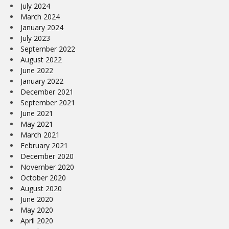
July 2024
March 2024
January 2024
July 2023
September 2022
August 2022
June 2022
January 2022
December 2021
September 2021
June 2021
May 2021
March 2021
February 2021
December 2020
November 2020
October 2020
August 2020
June 2020
May 2020
April 2020