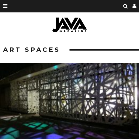
ART SPACES