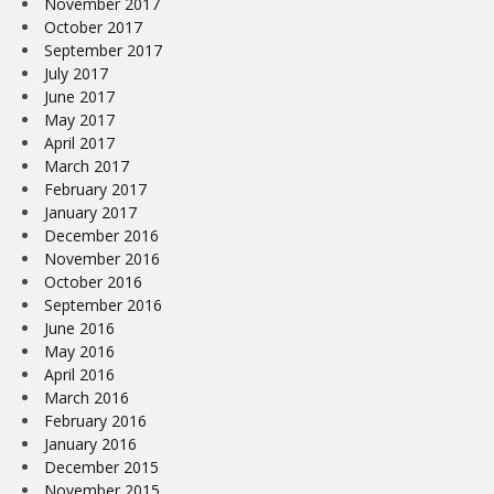
November 2017
October 2017
September 2017
July 2017
June 2017
May 2017
April 2017
March 2017
February 2017
January 2017
December 2016
November 2016
October 2016
September 2016
June 2016
May 2016
April 2016
March 2016
February 2016
January 2016
December 2015
November 2015