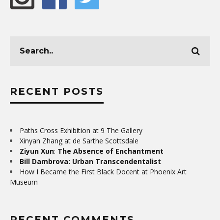
RECENT POSTS
Paths Cross Exhibition at 9 The Gallery
Xinyan Zhang at de Sarthe Scottsdale
Ziyun Xun
:
The Absence of Enchantment
Bill Dambrova: Urban Transcendentalist
How I Became the First Black Docent at Phoenix Art
Museum
RECENT COMMENTS