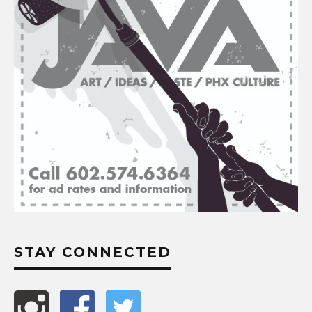
STAY CONNECTED