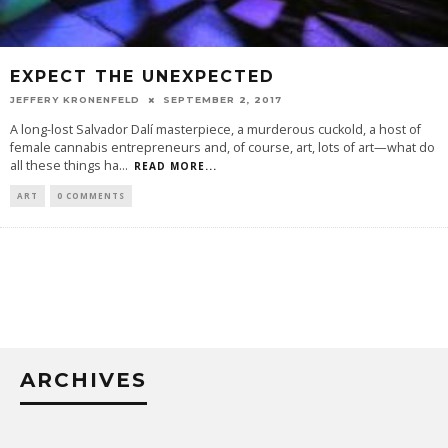
EXPECT THE UNEXPECTED
JEFFERY KRONENFELD
SEPTEMBER 2, 2017
A long-lost Salvador Dalí masterpiece, a murderous cuckold, a host of
female cannabis entrepreneurs and, of course, art, lots of art—what do
all these things ha
...
READ MORE...
ART
0 COMMENTS
ARCHIVES