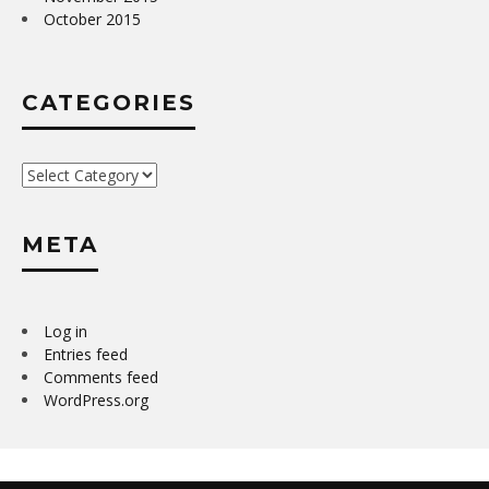
October 2015
CATEGORIES
Categories
META
Log in
Entries feed
Comments feed
WordPress.org