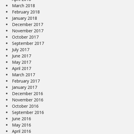
March 2018
February 2018
January 2018
December 2017
November 2017
October 2017
September 2017
July 2017
June 2017
May 2017
April 2017
March 2017
February 2017
January 2017
December 2016
November 2016
October 2016
September 2016
June 2016
May 2016
April 2016