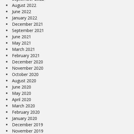
August 2022
June 2022
January 2022
December 2021
September 2021
June 2021
May 2021
March 2021
February 2021
December 2020
November 2020
October 2020
August 2020
June 2020
May 2020
April 2020
March 2020
February 2020
January 2020
December 2019
November 2019