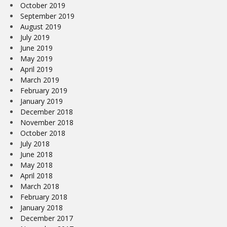
October 2019
September 2019
August 2019
July 2019
June 2019
May 2019
April 2019
March 2019
February 2019
January 2019
December 2018
November 2018
October 2018
July 2018
June 2018
May 2018
April 2018
March 2018
February 2018
January 2018
December 2017