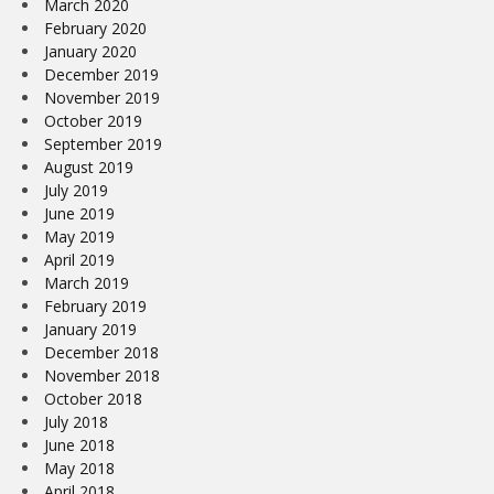
March 2020
February 2020
January 2020
December 2019
November 2019
October 2019
September 2019
August 2019
July 2019
June 2019
May 2019
April 2019
March 2019
February 2019
January 2019
December 2018
November 2018
October 2018
July 2018
June 2018
May 2018
April 2018