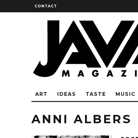
CONTACT
ART
IDEAS
TASTE
MUSIC
ANNI ALBERS