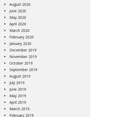
August 2020
June 2020
May 2020
April 2020
March 2020
February 2020
January 2020
December 2019
November 2019
October 2019
September 2019
August 2019
July 2019
June 2019
May 2019
April 2019
March 2019
February 2019