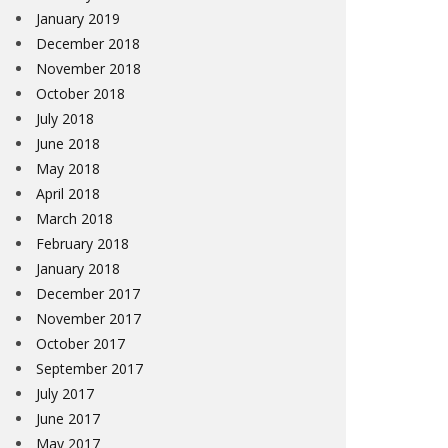
January 2019
December 2018
November 2018
October 2018
July 2018
June 2018
May 2018
April 2018
March 2018
February 2018
January 2018
December 2017
November 2017
October 2017
September 2017
July 2017
June 2017
May 2017