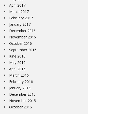
April 2017
March 2017
February 2017
January 2017
December 2016
November 2016
October 2016
September 2016
June 2016
May 2016
April 2016
March 2016
February 2016
January 2016
December 2015
November 2015
October 2015