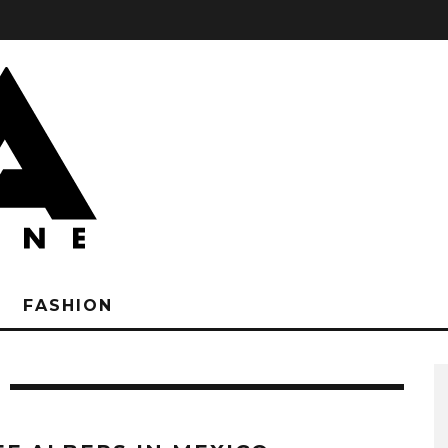
FASHION