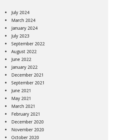
July 2024
March 2024
January 2024
July 2023
September 2022
August 2022
June 2022
January 2022
December 2021
September 2021
June 2021
May 2021
March 2021
February 2021
December 2020
November 2020
October 2020