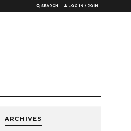
SEARCH
LOG IN / JOIN
ARCHIVES