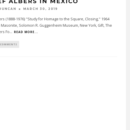
EF ALBERS IN MEXICO
DUNCAN
MARCH 30, 2019
ers (1888-1976) "Study for Homage to the Square, Closing," 1964
on Masonite, Solomon R. Guggenheim Museum, New York, Gift, The
ers Fo
...
READ MORE...
 COMMENTS