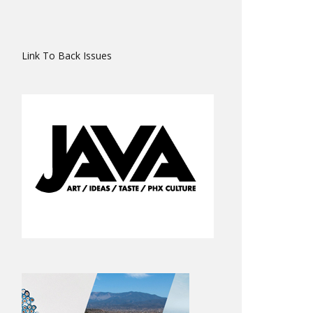
Link To Back Issues