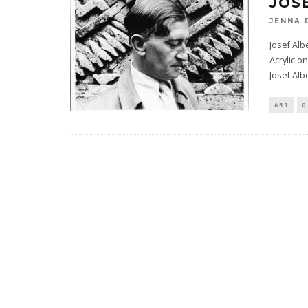
JOS
JENNA 
Josef Alb
Acrylic 
Josef Alb
ART
0