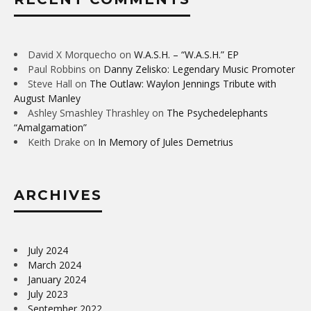
David X Morquecho
on
W.A.S.H. – “W.A.S.H.” EP
Paul Robbins
on
Danny Zelisko: Legendary Music Promoter
Steve Hall
on
The Outlaw: Waylon Jennings Tribute with
August Manley
Ashley Smashley Thrashley
on
The Psychedelephants
“Amalgamation”
Keith Drake
on
In Memory of Jules Demetrius
ARCHIVES
July 2024
March 2024
January 2024
July 2023
September 2022