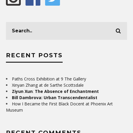
RECENT POSTS
Paths Cross Exhibition at 9 The Gallery
Xinyan Zhang at de Sarthe Scottsdale
Ziyun Xun
:
The Absence of Enchantment
Bill Dambrova: Urban Transcendentalist
How I Became the First Black Docent at Phoenix Art
Museum
RECENT COMMENTS