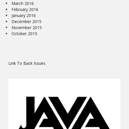
March 2016
February 2016
January 2016
December 2015
November 2015
October 2015
Link To Back Issues