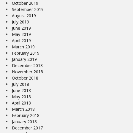
October 2019
September 2019
August 2019
July 2019
June 2019
May 2019
April 2019
March 2019
February 2019
January 2019
December 2018
November 2018
October 2018
July 2018
June 2018
May 2018
April 2018
March 2018
February 2018
January 2018
December 2017