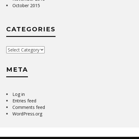
October 2015
CATEGORIES
Categories
META
Log in
Entries feed
Comments feed
WordPress.org