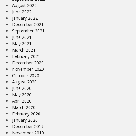
August 2022
June 2022
January 2022
December 2021
September 2021
June 2021
May 2021
March 2021
February 2021
December 2020
November 2020
October 2020
August 2020
June 2020
May 2020
April 2020
March 2020
February 2020
January 2020
December 2019
November 2019