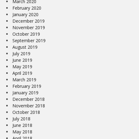
March 2020
February 2020
January 2020
December 2019
November 2019
October 2019
September 2019
August 2019
July 2019
June 2019
May 2019
April 2019
March 2019
February 2019
January 2019
December 2018
November 2018
October 2018
July 2018
June 2018
May 2018
April 2018