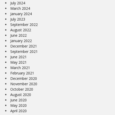
July 2024
March 2024
January 2024
July 2023
September 2022
August 2022
June 2022
January 2022
December 2021
September 2021
June 2021
May 2021
March 2021
February 2021
December 2020
November 2020
October 2020
August 2020
June 2020
May 2020
April 2020