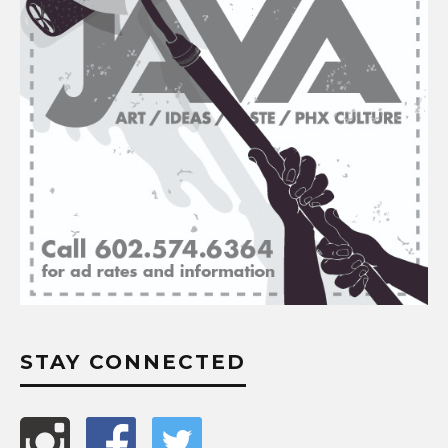
STAY CONNECTED