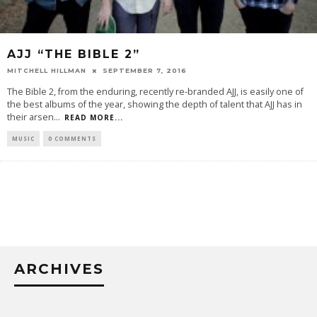
AJJ “THE BIBLE 2”
MITCHELL HILLMAN
SEPTEMBER 7, 2016
The Bible 2, from the enduring, recently re-branded AJJ, is easily one of
the best albums of the year, showing the depth of talent that AJJ has in
their arsen
...
READ MORE...
MUSIC
0 COMMENTS
ARCHIVES