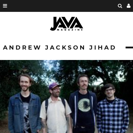
ANDREW JACKSON JIHAD