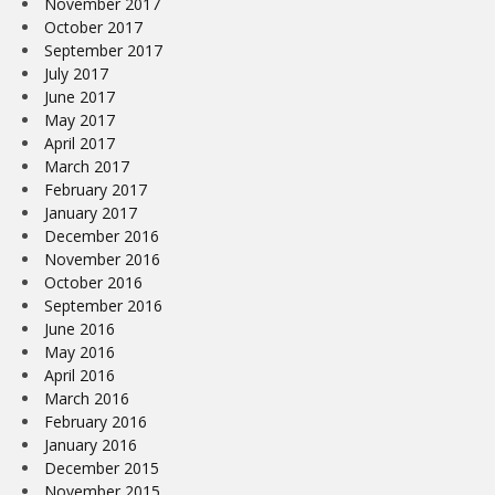
November 2017
October 2017
September 2017
July 2017
June 2017
May 2017
April 2017
March 2017
February 2017
January 2017
December 2016
November 2016
October 2016
September 2016
June 2016
May 2016
April 2016
March 2016
February 2016
January 2016
December 2015
November 2015