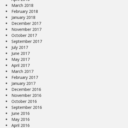
March 2018
February 2018
January 2018
December 2017
November 2017
October 2017
September 2017
July 2017
June 2017
May 2017
April 2017
March 2017
February 2017
January 2017
December 2016
November 2016
October 2016
September 2016
June 2016
May 2016
April 2016