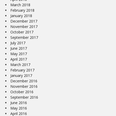
March 2018
February 2018
January 2018
December 2017
November 2017
October 2017
September 2017
July 2017
June 2017
May 2017
April 2017
March 2017
February 2017
January 2017
December 2016
November 2016
October 2016
September 2016
June 2016
May 2016
April 2016