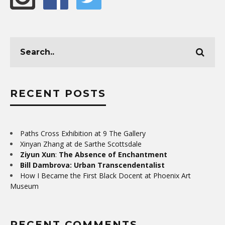
RECENT POSTS
Paths Cross Exhibition at 9 The Gallery
Xinyan Zhang at de Sarthe Scottsdale
Ziyun Xun
:
The Absence of Enchantment
Bill Dambrova: Urban Transcendentalist
How I Became the First Black Docent at Phoenix Art
Museum
RECENT COMMENTS