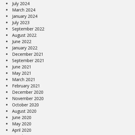
July 2024
March 2024
January 2024
July 2023
September 2022
August 2022
June 2022
January 2022
December 2021
September 2021
June 2021
May 2021
March 2021
February 2021
December 2020
November 2020
October 2020
August 2020
June 2020
May 2020
April 2020