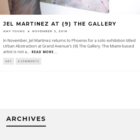
JEL MARTINEZ AT {9} THE GALLERY
AMY YOUNG
NOVEMBER 3, 2016
In November, Jel Martinez returns to Phoenix for a solo exhibition titled
Urban Abstraction at Grand Avenue’s {9} The Gallery. The Miami-based
artist is not a
...
READ MORE...
ART
0 COMMENTS
ARCHIVES