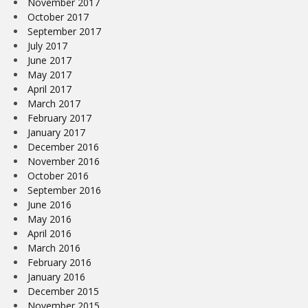
November 2017
October 2017
September 2017
July 2017
June 2017
May 2017
April 2017
March 2017
February 2017
January 2017
December 2016
November 2016
October 2016
September 2016
June 2016
May 2016
April 2016
March 2016
February 2016
January 2016
December 2015
November 2015