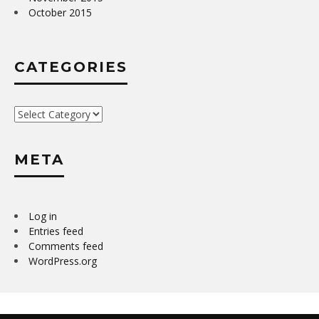
October 2015
CATEGORIES
Categories
META
Log in
Entries feed
Comments feed
WordPress.org