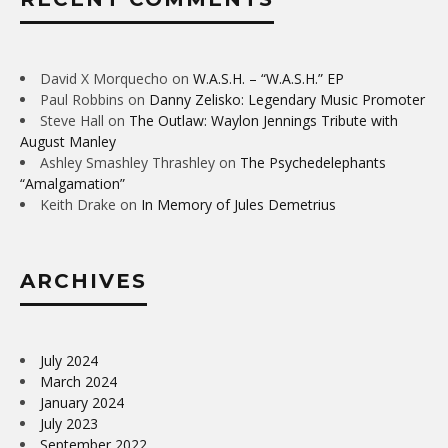
David X Morquecho
on
W.A.S.H. – “W.A.S.H.” EP
Paul Robbins
on
Danny Zelisko: Legendary Music Promoter
Steve Hall
on
The Outlaw: Waylon Jennings Tribute with
August Manley
Ashley Smashley Thrashley
on
The Psychedelephants
“Amalgamation”
Keith Drake
on
In Memory of Jules Demetrius
ARCHIVES
July 2024
March 2024
January 2024
July 2023
September 2022