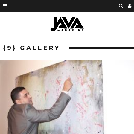
{9} GALLERY