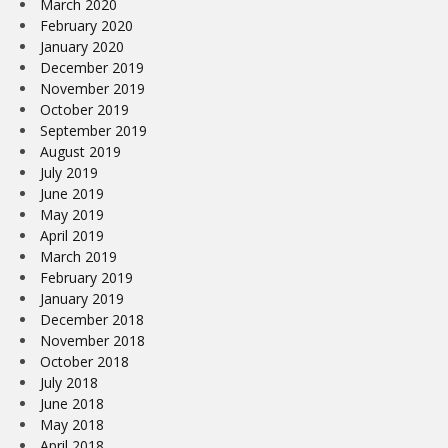
March 2020
February 2020
January 2020
December 2019
November 2019
October 2019
September 2019
August 2019
July 2019
June 2019
May 2019
April 2019
March 2019
February 2019
January 2019
December 2018
November 2018
October 2018
July 2018
June 2018
May 2018
April 2018