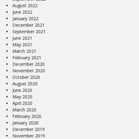
August 2022
June 2022
January 2022
December 2021
September 2021
June 2021
May 2021
March 2021
February 2021
December 2020
November 2020
October 2020
August 2020
June 2020
May 2020
April 2020
March 2020
February 2020
January 2020
December 2019
November 2019