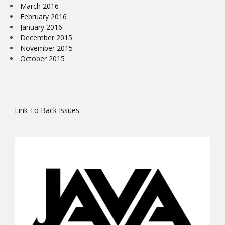
March 2016
February 2016
January 2016
December 2015
November 2015
October 2015
Link To Back Issues