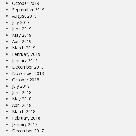
October 2019
September 2019
August 2019
July 2019
June 2019
May 2019
April 2019
March 2019
February 2019
January 2019
December 2018
November 2018
October 2018
July 2018
June 2018
May 2018
April 2018
March 2018
February 2018
January 2018
December 2017