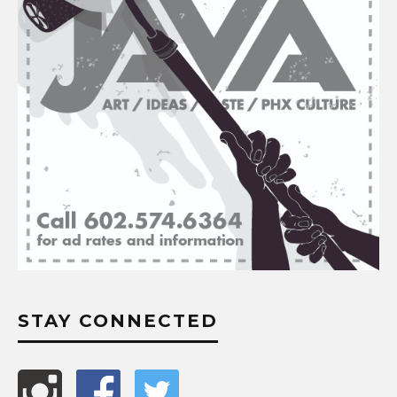
STAY CONNECTED