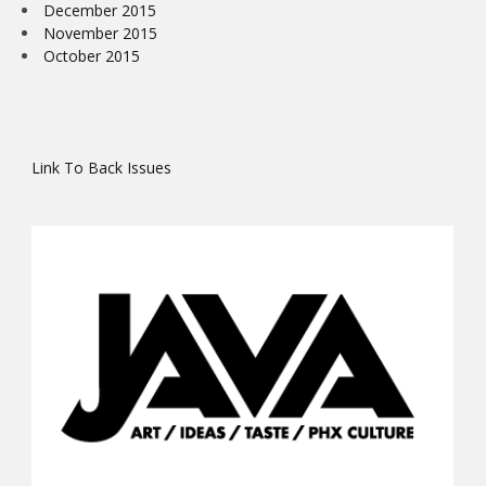
December 2015
November 2015
October 2015
Link To Back Issues