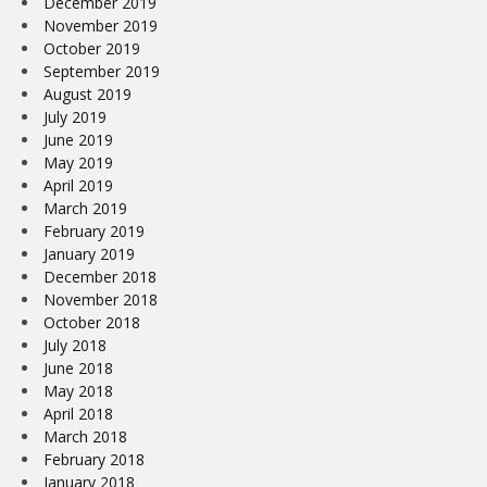
December 2019
November 2019
October 2019
September 2019
August 2019
July 2019
June 2019
May 2019
April 2019
March 2019
February 2019
January 2019
December 2018
November 2018
October 2018
July 2018
June 2018
May 2018
April 2018
March 2018
February 2018
January 2018