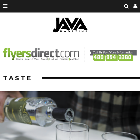
TASTE