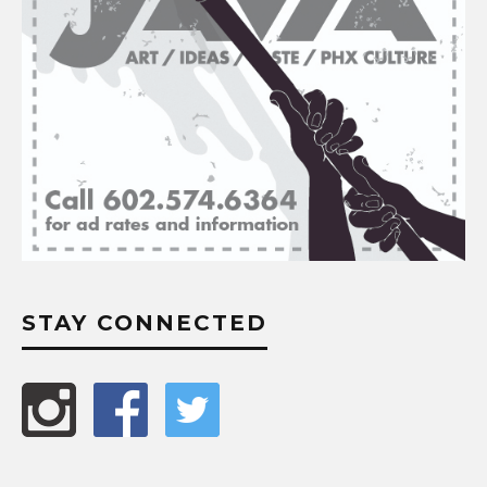
STAY CONNECTED