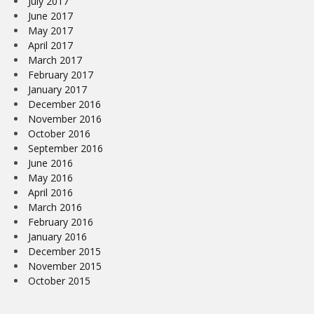
July 2017
June 2017
May 2017
April 2017
March 2017
February 2017
January 2017
December 2016
November 2016
October 2016
September 2016
June 2016
May 2016
April 2016
March 2016
February 2016
January 2016
December 2015
November 2015
October 2015