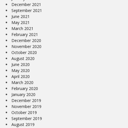
December 2021
September 2021
June 2021
May 2021
March 2021
February 2021
December 2020
November 2020
October 2020
August 2020
June 2020
May 2020
April 2020
March 2020
February 2020
January 2020
December 2019
November 2019
October 2019
September 2019
August 2019