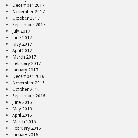
December 2017
November 2017
October 2017
September 2017
July 2017
June 2017
May 2017
April 2017
March 2017
February 2017
January 2017
December 2016
November 2016
October 2016
September 2016
June 2016
May 2016
April 2016
March 2016
February 2016
January 2016