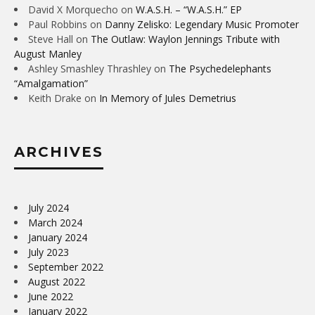
David X Morquecho
on
W.A.S.H. – “W.A.S.H.” EP
Paul Robbins
on
Danny Zelisko: Legendary Music Promoter
Steve Hall
on
The Outlaw: Waylon Jennings Tribute with
August Manley
Ashley Smashley Thrashley
on
The Psychedelephants
“Amalgamation”
Keith Drake
on
In Memory of Jules Demetrius
ARCHIVES
July 2024
March 2024
January 2024
July 2023
September 2022
August 2022
June 2022
January 2022