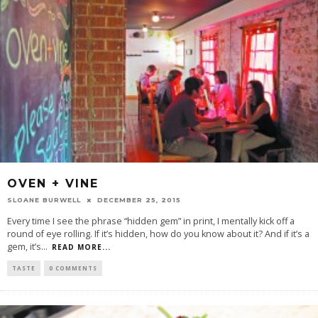
OVEN + VINE
SLOANE BURWELL
DECEMBER 25, 2015
Every time I see the phrase “hidden gem” in print, I mentally kick off a
round of eye rolling. If it’s hidden, how do you know about it? And if it’s a
gem, it’s
...
READ MORE...
TASTE
0 COMMENTS