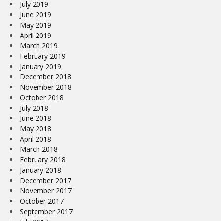
July 2019
June 2019
May 2019
April 2019
March 2019
February 2019
January 2019
December 2018
November 2018
October 2018
July 2018
June 2018
May 2018
April 2018
March 2018
February 2018
January 2018
December 2017
November 2017
October 2017
September 2017