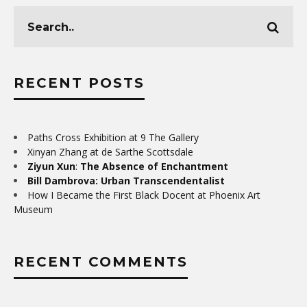
RECENT POSTS
Paths Cross Exhibition at 9 The Gallery
Xinyan Zhang at de Sarthe Scottsdale
Ziyun Xun
:
The Absence of Enchantment
Bill Dambrova: Urban Transcendentalist
How I Became the First Black Docent at Phoenix Art
Museum
RECENT COMMENTS