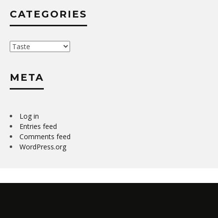
CATEGORIES
Categories
META
Log in
Entries feed
Comments feed
WordPress.org