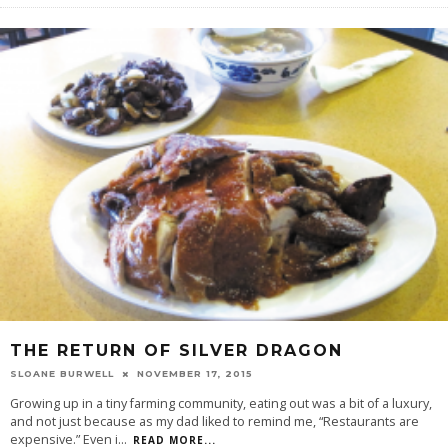
THE RETURN OF SILVER DRAGON
SLOANE BURWELL
NOVEMBER 17, 2015
Growing up in a tiny farming community, eating out was a bit of a luxury,
and not just because as my dad liked to remind me, “Restaurants are
expensive.” Even i
...
READ MORE...