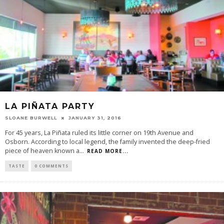
LA PIÑATA PARTY
SLOANE BURWELL
JANUARY 31, 2016
For 45 years, La Piñata ruled its little corner on 19th Avenue and
Osborn. According to local legend, the family invented the deep-fried
piece of heaven known a
...
READ MORE...
TASTE
0 COMMENTS