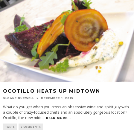
OCOTILLO HEATS UP MIDTOWN
SLOANE BURWELL
DECEMBER 1, 2015
What do you get when you cross an obsessive wine and spirit guy with
a couple of crazy-focused chefs and an absolutely gorgeous location?
Ocotillo, the new midt
...
READ MORE...
TASTE
0 COMMENTS