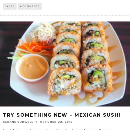
TASTE
0 COMMENTS
TRY SOMETHING NEW – MEXICAN SUSHI
SLOANE BURWELL
OCTOBER 22, 2015