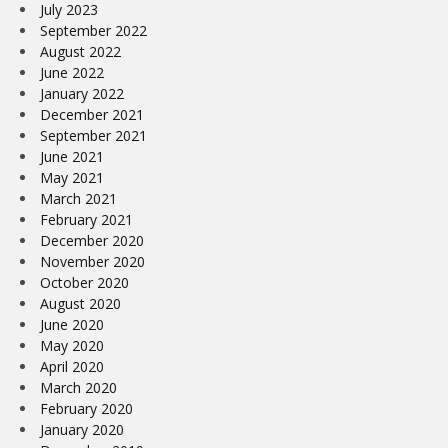
July 2023
September 2022
August 2022
June 2022
January 2022
December 2021
September 2021
June 2021
May 2021
March 2021
February 2021
December 2020
November 2020
October 2020
August 2020
June 2020
May 2020
April 2020
March 2020
February 2020
January 2020