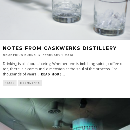
NOTES FROM CASKWERKS DISTILLERY
DEMETRIUS BURNS
FEBRUARY 1, 2016
Drinking is all about sharing. Whether one is imbibing spirits, coffee or
tea, there is a communal dimension at the soul of the process. For
thousands of years
...
READ MORE...
TASTE
0 COMMENTS