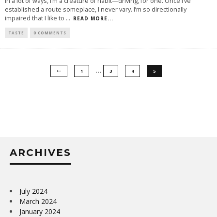
In a lot of ways, I’m a creature of habit—driving, for one. Once I’ve
established a route someplace, I never vary. I’m so directionally
impaired that I like to
...
READ MORE...
TASTE
0 COMMENTS
…
1
3
4
5
ARCHIVES
July 2024
March 2024
January 2024