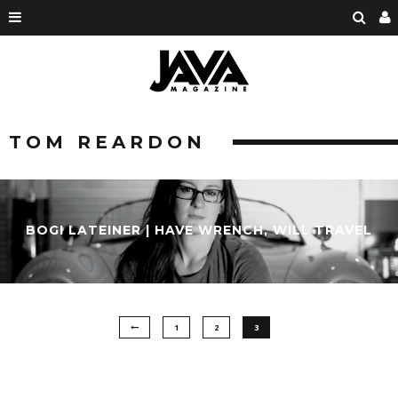
TOM REARDON
BOGI LATEINER | HAVE WRENCH, WILL TRAVEL
1
2
3