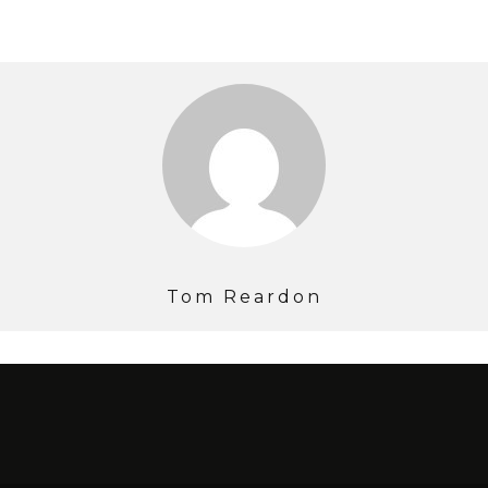
Tom Reardon